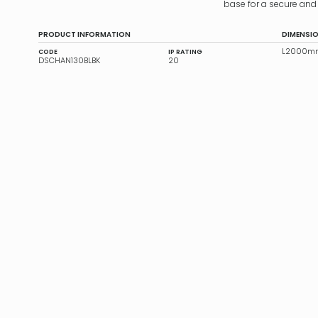
base for a secure and 
PRODUCT INFORMATION
DIMENSI
L2000mm
CODE
IP RATING
DSCHAN130BLBK
20