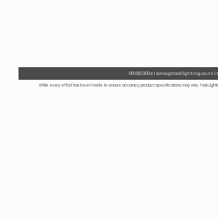
09 820 0004 | sales@tasklighting.co.nz |
While every effort has been made to ensure accuracy, product specifications may vary. Task Lightin