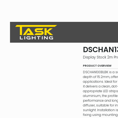
DSCHAN1
Display Stock 2m Pro
PRODUCT OVERVIEW
DSCHAN130BLBK is a s
depth of 15.2mm, offeri
applications. Ideal for
it delivers a clean, dot
appropriate LED strips
aluminium, the profile
performance and longev
diffuser, suitable for in
sunlight. Installation 
fixing using mounting 