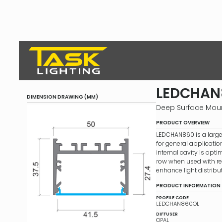
LEDCHAN
DIMENSION DRAWING (MM)
Deep Surface Mou
PRODUCT OVERVIEW
LEDCHAN860 is a larg
for general application
internal cavity is opti
row when used with refl
enhance light distribut
PRODUCT INFORMATION
PROFILE CODE
LEDCHAN860OL
DIFFUSER
OPAL