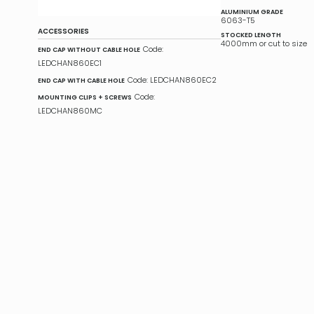
ALUMINIUM GRADE
6063-T5
ACCESSORIES
STOCKED LENGTH
4000mm or cut to size
Code:
END CAP WITHOUT CABLE HOLE
LEDCHAN860EC1
Code: LEDCHAN860EC2
END CAP WITH CABLE HOLE
Code:
MOUNTING CLIPS + SCREWS
LEDCHAN860MC