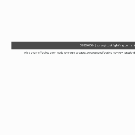
09 820 0004 | sales@tasklighting.co.nz |
While every effort has been made to ensure accuracy, product specifications may vary. Task Lightin