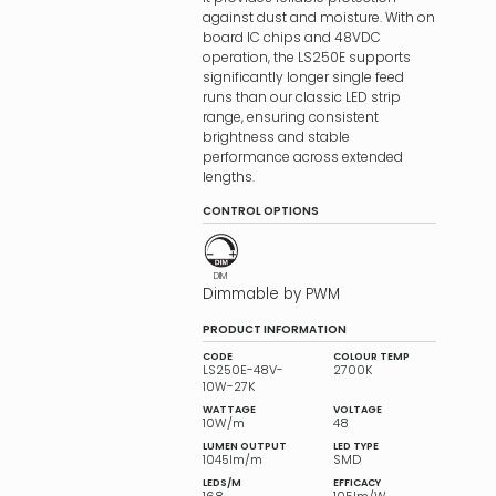
against dust and moisture. With on
board IC chips and 48VDC
operation, the LS250E supports
significantly longer single feed
runs than our classic LED strip
range, ensuring consistent
brightness and stable
performance across extended
lengths.
CONTROL OPTIONS
DIM
Dimmable by PWM
PRODUCT INFORMATION
CODE
COLOUR TEMP
LS250E-48V-
2700K
10W-27K
WATTAGE
VOLTAGE
10W/m
48
LUMEN OUTPUT
LED TYPE
1045lm/m
SMD
LEDS/M
EFFICACY
168
105lm/W