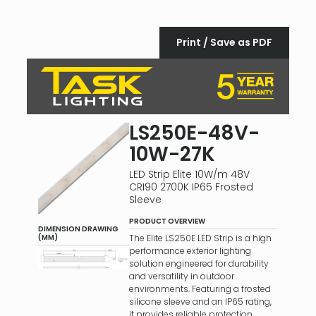
Print / Save as PDF
LS250E-48V-
10W-27K
LED Strip Elite 10W/m 48V
CRI90 2700K IP65 Frosted
Sleeve
PRODUCT OVERVIEW
DIMENSION DRAWING
The Elite LS250E LED Strip is a high
(MM)
performance exterior lighting
solution engineered for durability
and versatility in outdoor
environments. Featuring a frosted
silicone sleeve and an IP65 rating,
it provides reliable protection