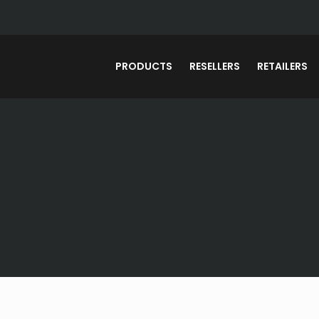
PRODUCTS
RESELLERS
RETAILERS