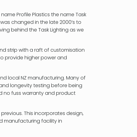
 name Profile Plastics the name Task
s was changed in the late 2000’s to
aving behind the Task Lighting as we
and strip with a raft of customisation
to provide higher power and
 and local NZ manufacturing. Many of
and longevity testing before being
nd no fuss warranty and product
previous. This incorporates design,
manufacturing facility in