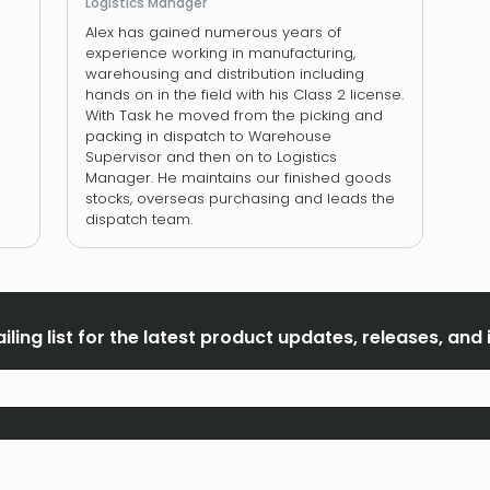
Logistics Manager
Alex has gained numerous years of
experience working in manufacturing,
warehousing and distribution including
hands on in the field with his Class 2 license.
With Task he moved from the picking and
packing in dispatch to Warehouse
Supervisor and then on to Logistics
Manager. He maintains our finished goods
stocks, overseas purchasing and leads the
dispatch team.
iling list for the latest product updates, releases, and