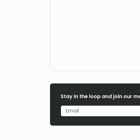
Stay in the loop and join our ma