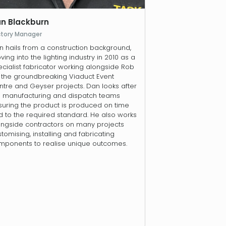
n Blackburn
ctory Manager
n hails from a construction background,
ing into the lighting industry in 2010 as a
cialist fabricator working alongside Rob
r the groundbreaking Viaduct Event
tre and Geyser projects. Dan looks after
e manufacturing and dispatch teams
suring the product is produced on time
 to the required standard. He also works
ongside contractors on many projects
tomising, installing and fabricating
mponents to realise unique outcomes.