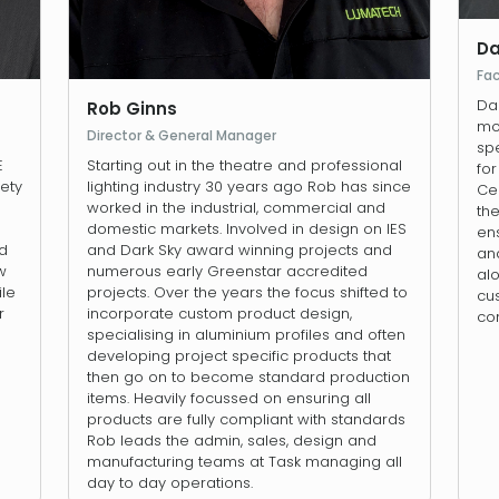
Da
Fa
Da
Rob Ginns
mov
Director & General Manager
spe
E
Starting out in the theatre and professional
fo
iety
lighting industry 30 years ago Rob has since
Cen
worked in the industrial, commercial and
th
domestic markets. Involved in design on IES
en
ld
and Dark Sky award winning projects and
and
w
numerous early Greenstar accredited
al
ile
projects. Over the years the focus shifted to
cus
r
incorporate custom product design,
co
specialising in aluminium profiles and often
developing project specific products that
then go on to become standard production
items. Heavily focussed on ensuring all
products are fully compliant with standards
Rob leads the admin, sales, design and
manufacturing teams at Task managing all
day to day operations.