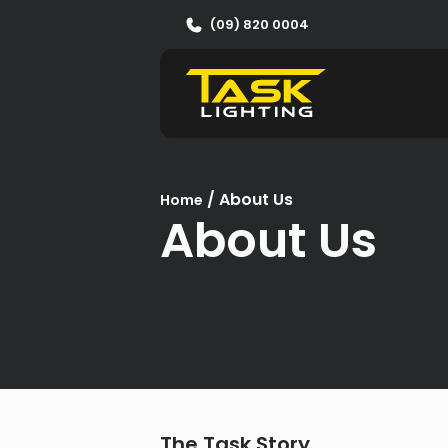
(09) 820 0004
/
About Us
Home
About Us
The Task Story