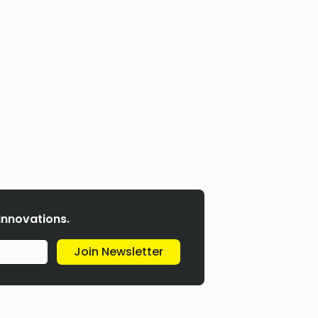
 innovations.
Join Newsletter