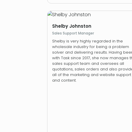
Shelby Johnston
Sales Support Manager
Shelby is very highly regarded in the
wholesale industry for being a problem
solver and delivering results. Having bee
with Task since 2017, she now manages t
sales support team and oversees all
quotations, sales orders and also provid
all of the marketing and website support
and content.