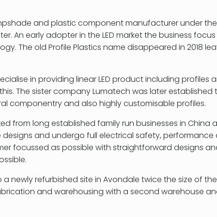
a lampshade and plastic component manufacturer under the
ter. An early adopter in the LED market the business focu
ogy. The old Profile Plastics name disappeared in 2018 le
pecialise in providing linear LED product including profiles 
his. The sister company Lumatech was later established 
ral componentry and also highly customisable profiles.
ixed from long established family run businesses in China
 designs and undergo full electrical safety, performance 
omer focussed as possible with straightforward designs a
ossible.
newly refurbished site in Avondale twice the size of the 
abrication and warehousing with a second warehouse and 