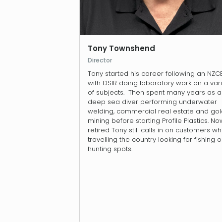
Tony Townshend
Director
Tony started his career following an NZC
with DSIR doing laboratory work on a var
of subjects. Then spent many years as a
deep sea diver performing underwater
welding, commercial real estate and go
mining before starting Profile Plastics. No
retired Tony still calls in on customers wh
travelling the country looking for fishing o
hunting spots.