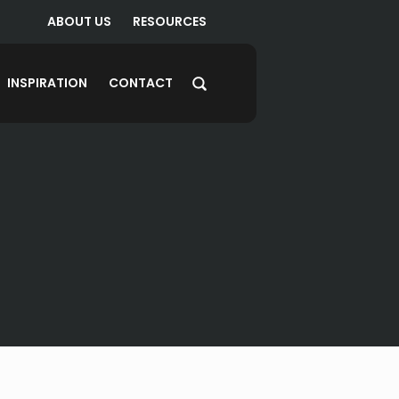
ABOUT US
RESOURCES
INSPIRATION
CONTACT