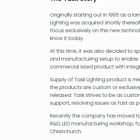
Originally starting out in 1995 as 
Lighting was acquired shortly thereaf
focus exclusively on this new technol
know it today.
At this time, it was also decided to s
and manufacturing setup to enable t
commercial sized product with integ
Supply of Task Lighting product is m
the products are custom or exclusive
released. Task strives to be as cust
support, resolving issues as fast as p
Recently the company has moved to a 
R&D, LED manufacturing workshop, f
Christchurch.