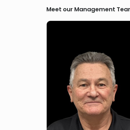
Meet our Management Te