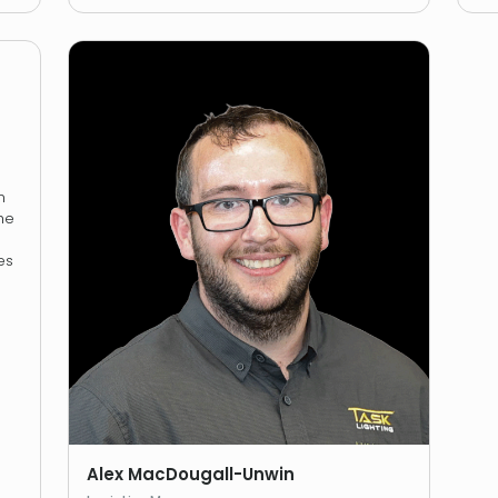
n
he
es
Alex MacDougall-Unwin