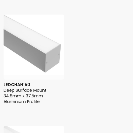
LEDCHAN150
Deep Surface Mount
34.8mm x 37.5mm
Aluminium Profile