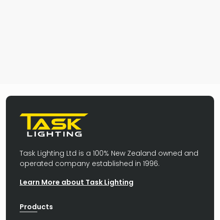
Task Lighting Ltd is a 100% New Zealand owned and
operated company established in 1996.
Learn More about Task Lighting
Products