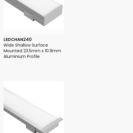
LEDCHAN240
Wide Shallow Surface
Mounted 23.5mm x 10.9mm
Aluminium Profile