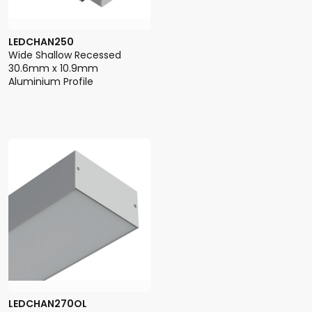
LEDCHAN250
Wide Shallow Recessed
30.6mm x 10.9mm
Aluminium Profile
LEDCHAN270OL