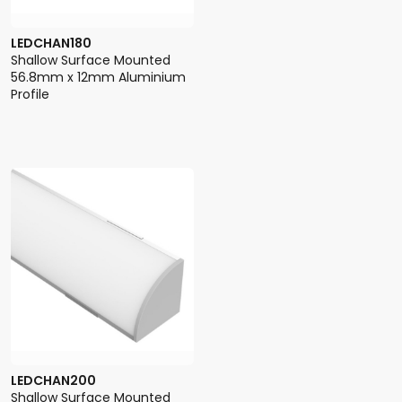
LEDCHAN180
Shallow Surface Mounted
56.8mm x 12mm Aluminium
Profile
LEDCHAN200
Shallow Surface Mounted