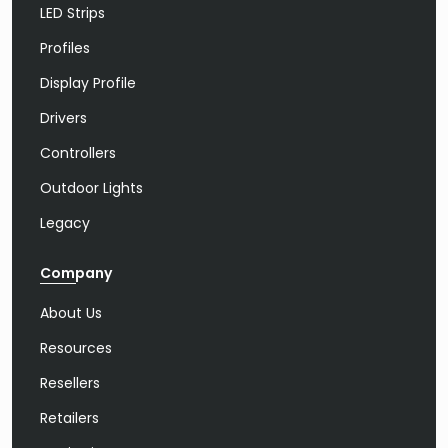
LED Strips
Profiles
Display Profile
Drivers
Controllers
Outdoor Lights
Legacy
Company
About Us
Resources
Resellers
Retailers