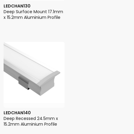
LEDCHAN130
Deep Surface Mount 17.1mm
x 15.2mm Aluminium Profile
LEDCHAN140
Deep Recessed 24.5mm x
15.2mm Aluminium Profile