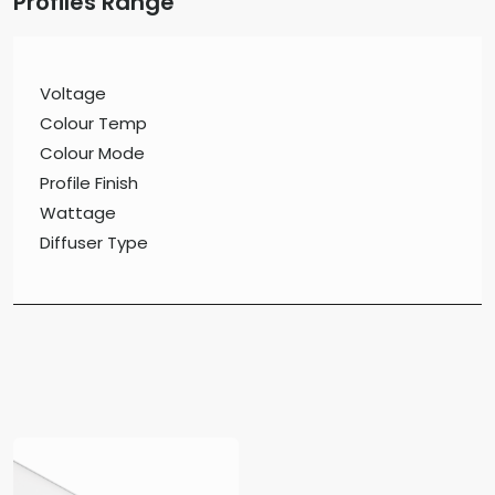
Profiles Range
Voltage
Colour Temp
Colour Mode
Profile Finish
Wattage
Diffuser Type
Surface Mount Profiles
Profiles Recessed
Suspended Profiles
Wall Mount Profiles
Aluminium Flat Bar
Profile Accessories