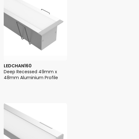
LEDCHAN160
Deep Recessed 49mm x
48mm Aluminium Profile