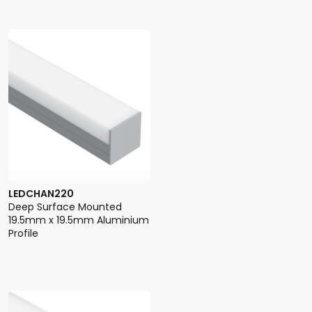
LEDCHAN220
Deep Surface Mounted
19.5mm x 19.5mm Aluminium
Profile