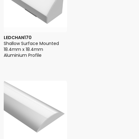
LEDCHAN170
Shallow Surface Mounted
18.4mm x 18.4mm
Aluminium Profile