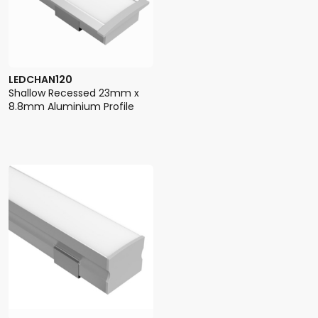
LEDCHAN120
Shallow Recessed 23mm x
8.8mm Aluminium Profile