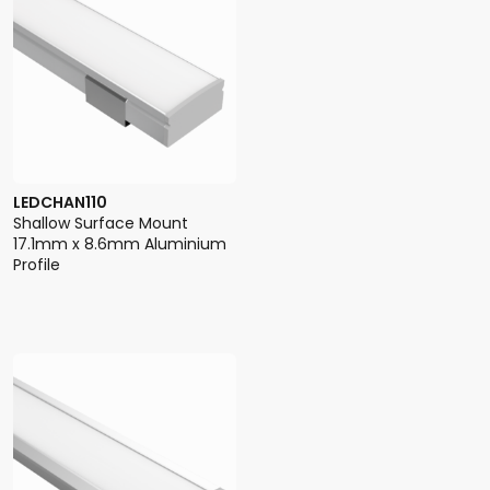
LEDCHAN110
Shallow Surface Mount
17.1mm x 8.6mm Aluminium
Profile