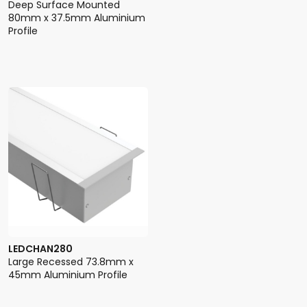
Deep Surface Mounted
80mm x 37.5mm Aluminium
Profile
LEDCHAN280
Large Recessed 73.8mm x
45mm Aluminium Profile