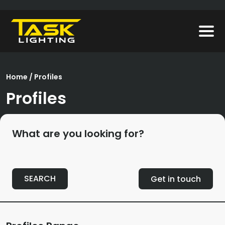
Home
/ Profiles
Profiles
What are you looking for?
SEARCH
Get in touch