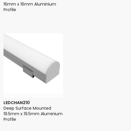
16mm x 16mm Aluminium
Profile
LEDCHAN210
Deep Surface Mounted
19.5mm x 19.5mm Aluminium
Profile