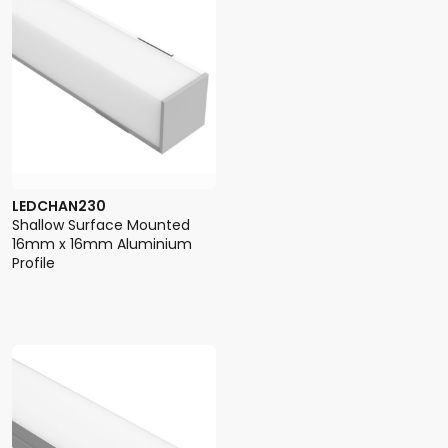
LEDCHAN230
Shallow Surface Mounted
16mm x 16mm Aluminium
Profile