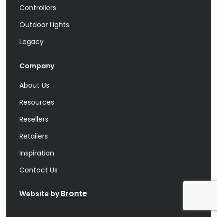
Controllers
Outdoor Lights
Legacy
Company
About Us
Resources
Resellers
Retailers
Inspiration
Contact Us
Bronte
Website by