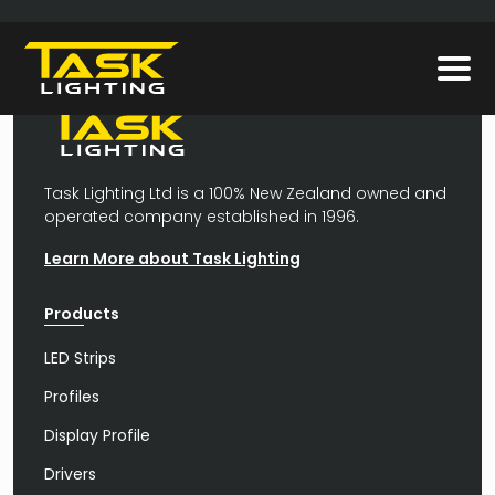
Task Lighting Ltd is a 100% New Zealand owned and
operated company established in 1996.
Learn More about Task Lighting
Products
LED Strips
Profiles
Display Profile
Drivers