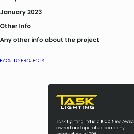
January 2023
Other Info
Any other info about the project
BACK TO PROJECTS
Task Lighting Ltd is a 100% New Zeal
owned and operated company