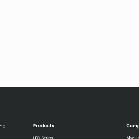
Products
Com
and
LED Strips
About