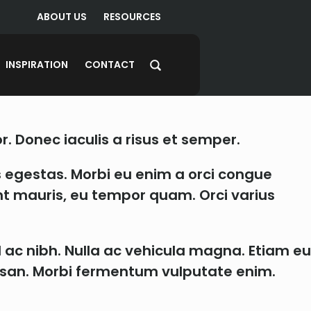
ABOUT US
RESOURCES
INSPIRATION
CONTACT
r. Donec iaculis a risus et semper.
 egestas. Morbi eu enim a orci congue
dunt mauris, eu tempor quam. Orci varius
l ac nibh. Nulla ac vehicula magna. Etiam eu
cumsan. Morbi fermentum vulputate enim.