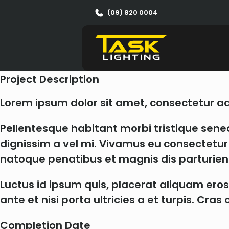
Garden Spotlights
(09) 820 0004
Client
Client Name
Project Description
Lorem ipsum dolor sit amet, consectetur adip
Pellentesque habitant morbi tristique sene
dignissim a vel mi. Vivamus eu consectetur t
natoque penatibus et magnis dis parturien
Luctus id ipsum quis, placerat aliquam eros
ante et nisi porta ultricies a et turpis. Cr
Completion Date