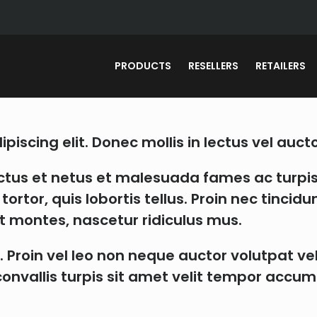
PRODUCTS
RESELLERS
RETAILERS
iscing elit. Donec mollis in lectus vel aucto
ctus et netus et malesuada fames ac turpis
ortor, quis lobortis tellus. Proin nec tinci
t montes, nascetur ridiculus mus.
. Proin vel leo non neque auctor volutpat ve
as convallis turpis sit amet velit tempor ac