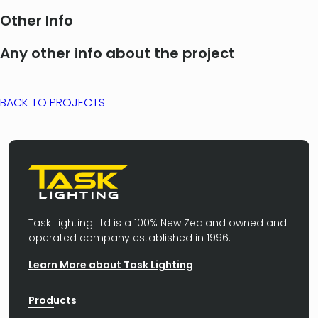
Other Info
Any other info about the project
BACK TO PROJECTS
Task Lighting Ltd is a 100% New Zealand owned and
operated company established in 1996.
Learn More about Task Lighting
Products