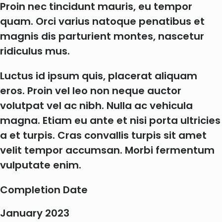
Proin nec tincidunt mauris, eu tempor
quam. Orci varius natoque penatibus et
magnis dis parturient montes, nascetur
ridiculus mus.
Luctus id ipsum quis, placerat aliquam
eros. Proin vel leo non neque auctor
volutpat vel ac nibh. Nulla ac vehicula
magna. Etiam eu ante et nisi porta ultricies
a et turpis. Cras convallis turpis sit amet
velit tempor accumsan. Morbi fermentum
vulputate enim.
Completion Date
January 2023