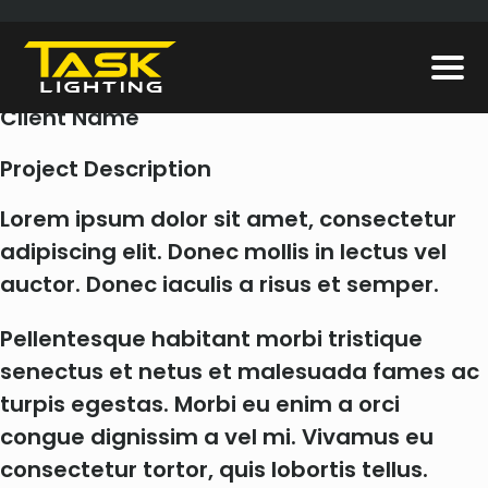
LDNF320
Client
Client Name
Project Description
Lorem ipsum dolor sit amet, consectetur
adipiscing elit. Donec mollis in lectus vel
auctor. Donec iaculis a risus et semper.
Pellentesque habitant morbi tristique
senectus et netus et malesuada fames ac
turpis egestas. Morbi eu enim a orci
congue dignissim a vel mi. Vivamus eu
consectetur tortor, quis lobortis tellus.