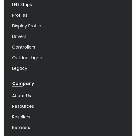
LED Strips
Profiles
Display Profile
Drivers
Controllers
Outdoor Lights
Legacy
Company
About Us
Resources
Resellers
Retailers