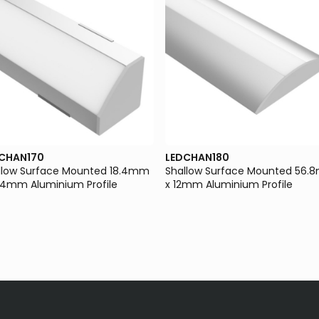
CHAN170
LEDCHAN180
llow Surface Mounted 18.4mm
Shallow Surface Mounted 56
8.4mm Aluminium Profile
x 12mm Aluminium Profile