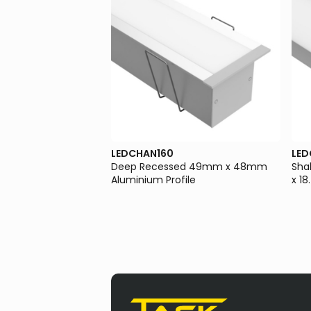
LEDCHAN160
LED
ssed 23mm x 8.8mm
Deep Recessed 49mm x 48mm
Sha
file
Aluminium Profile
x 1