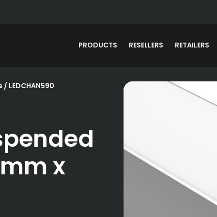
PRODUCTS
RESELLERS
RETAILERS
s
/ LEDCHAN590
spended
5mm x