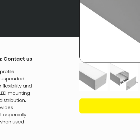
h:
Contact us
profile
 suspended
flexibility and
w LED mounting
distribution,
ovides
t especially
 when used