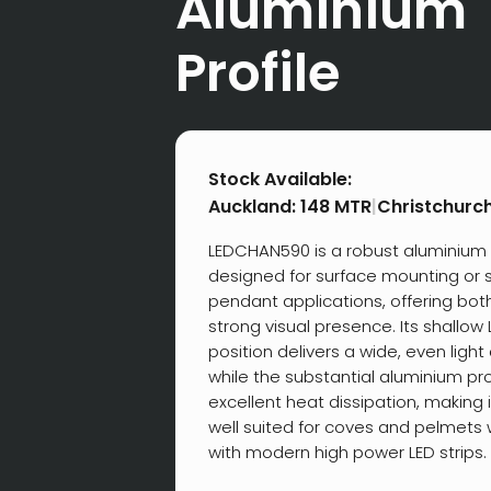
Aluminium
Profile
Stock Available:
Auckland:
148 MTR
|
Christchurc
LEDCHAN590 is a robust aluminium 
designed for surface mounting or
pendant applications, offering both 
strong visual presence. Its shallo
position delivers a wide, even light 
while the substantial aluminium pr
excellent heat dissipation, making i
well suited for coves and pelmets
with modern high power LED strips.