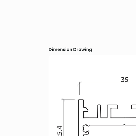
Dimension Drawing