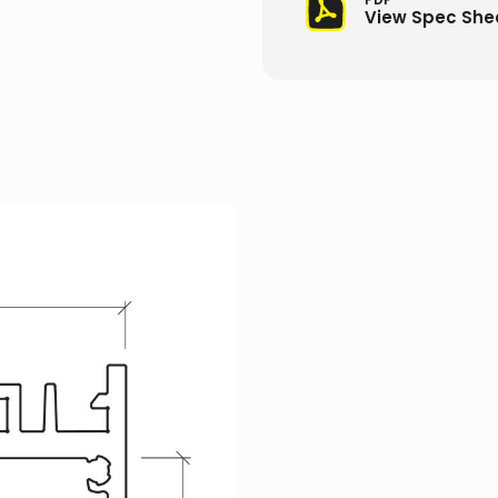
View Spec She