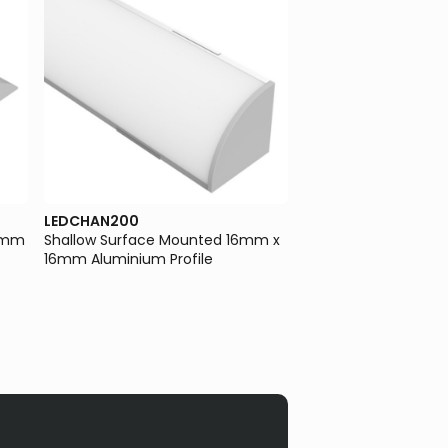
LEDCHAN200
LEDCHAN610
.8mm
Shallow Surface Mounted 16mm x
Large Indirect/Direct
16mm Aluminium Profile
Wall/Suspended Mo
83mm Aluminium Pro