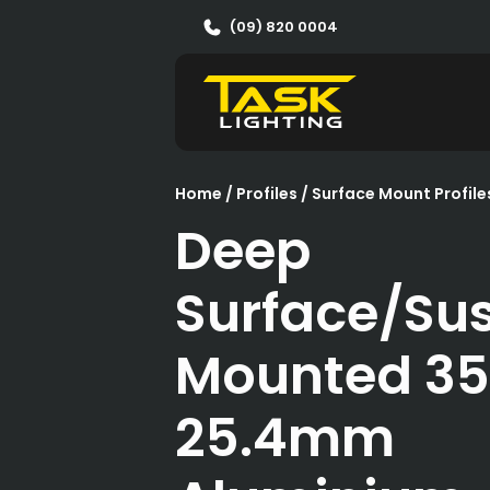
(09) 820 0004
Home
/
Profiles
/
Surface Mount Profile
Deep
Surface/Su
Mounted 3
25.4mm