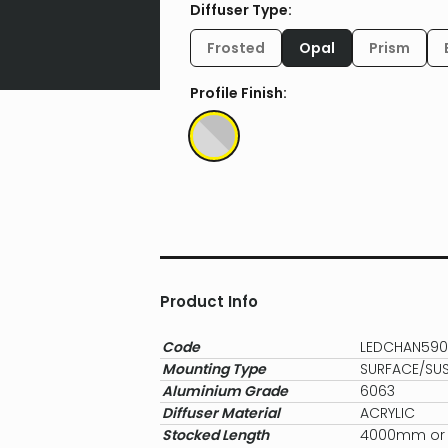
Diffuser Type:
Frosted
Opal
Prism
Profile Finish:
Product Info
Code
LEDCHAN59
Mounting Type
SURFACE/SU
Aluminium Grade
6063
Diffuser Material
ACRYLIC
Stocked Length
4000mm or c