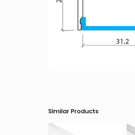
Similar Products