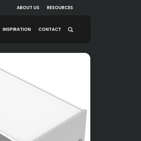
ABOUT US
RESOURCES
INSPIRATION
CONTACT