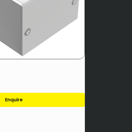
Enquire