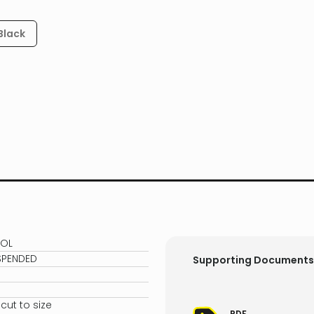
Black
0OL
SPENDED
Supporting Documents
ut to size
PDF