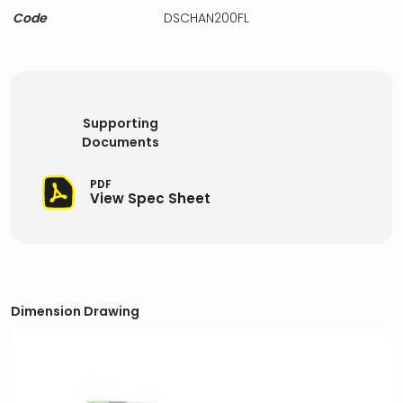
Code
DSCHAN200FL
Supporting
Documents
PDF
View Spec Sheet
Dimension Drawing