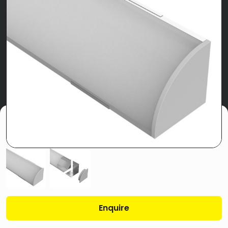
Enquire