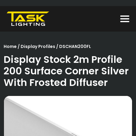
Home
/
Display Profiles
/ DSCHAN200FL
Display Stock 2m Profile
200 Surface Corner Silver
With Frosted Diffuser