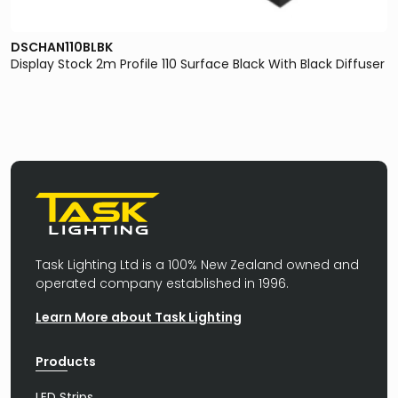
DSCHAN110BLBK
Display Stock 2m Profile 110 Surface Black With Black Diffuser
Task Lighting Ltd is a 100% New Zealand owned and
operated company established in 1996.
Learn More about Task Lighting
Products
LED Strips