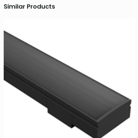
Similar Products