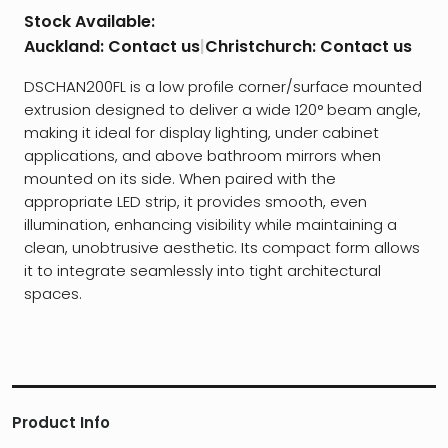
Stock Available:
Auckland:
Contact us
|
Christchurch:
Contact us
DSCHAN200FL is a low profile corner/surface mounted
extrusion designed to deliver a wide 120° beam angle,
making it ideal for display lighting, under cabinet
applications, and above bathroom mirrors when
mounted on its side. When paired with the
appropriate LED strip, it provides smooth, even
illumination, enhancing visibility while maintaining a
clean, unobtrusive aesthetic. Its compact form allows
it to integrate seamlessly into tight architectural
spaces.
Product Info