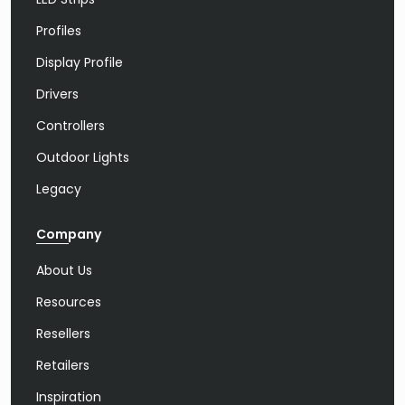
Profiles
Display Profile
Drivers
Controllers
Outdoor Lights
Legacy
Company
About Us
Resources
Resellers
Retailers
Inspiration