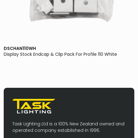
DSCHAN110WH
Display Stock Endcap & Clip Pack For Profile 110 White
Task Lighting Ltd is a 100% New Zealand owned and
operated company established in 1996.