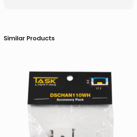
Similar Products