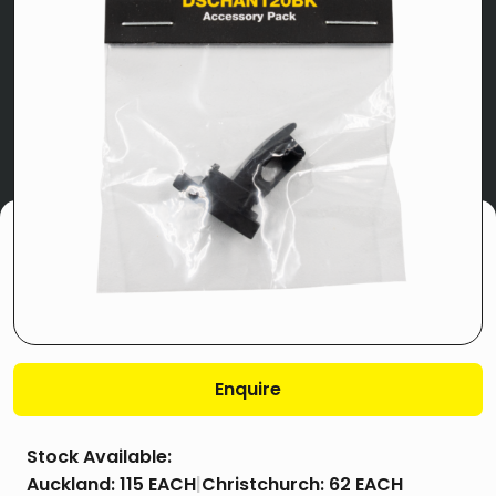
Enquire
Stock Available:
Auckland:
115 EACH
|
Christchurch:
62 EACH