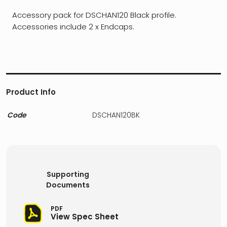
Accessory pack for DSCHAN120 Black profile.
Accessories include 2 x Endcaps.
Product Info
Code
DSCHAN120BK
Supporting
Documents
PDF
View Spec Sheet