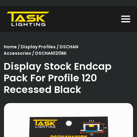
Home
/
Display Profiles
/
DSCHAN
Accessories
/ DSCHAN120BK
Display Stock Endcap
Pack For Profile 120
Recessed Black