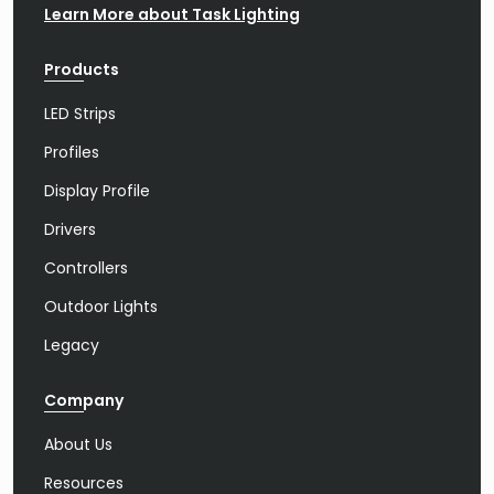
Learn More about Task Lighting
Products
LED Strips
Profiles
Display Profile
Drivers
Controllers
Outdoor Lights
Legacy
Company
About Us
Resources