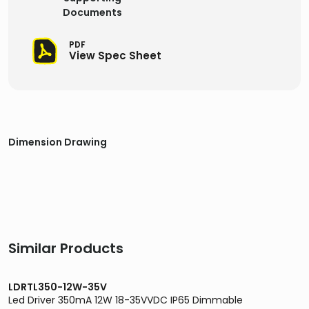
Documents
PDF
View Spec Sheet
Dimension Drawing
Similar Products
LDRTL350-12W-35V
Led Driver 350mA 12W 18-35VVDC IP65 Dimmable