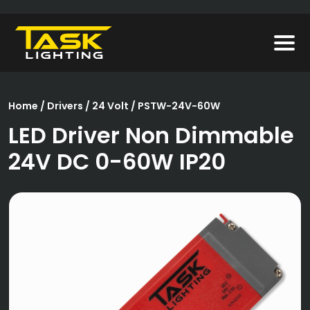
Home
/
Drivers
/
24 Volt
/ PSTW-24V-60W
LED Driver Non Dimmable
24V DC 0-60W IP20