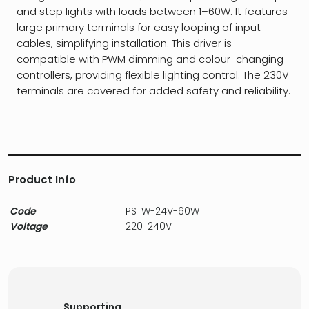
and step lights with loads between 1–60W. It features
large primary terminals for easy looping of input
cables, simplifying installation. This driver is
compatible with PWM dimming and colour-changing
controllers, providing flexible lighting control. The 230V
terminals are covered for added safety and reliability.
Product Info
Code
PSTW-24V-60W
Voltage
220-240V
Supporting