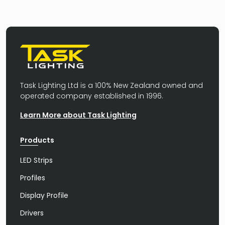
Task Lighting Ltd is a 100% New Zealand owned and
operated company established in 1996.
Learn More about Task Lighting
Products
LED Strips
Profiles
Display Profile
Drivers