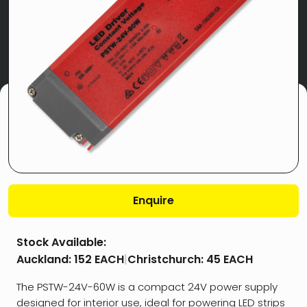
Enquire
Stock Available:
Auckland:
152 EACH
|
Christchurch:
45 EACH
The PSTW-24V-60W is a compact 24V power supply
designed for interior use, ideal for powering LED strips