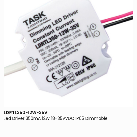
LDRTL350-12W-35V
Led Driver 350mA 12W 18-35VVDC IP65 Dimmable