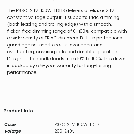
The PSSC-24V-100W-TDHS delivers a reliable 24V
constant voltage output. It supports Triac dimming
(both leading and trailing edge) with a smooth,
flicker-free dimming range of 0–100%, compatible with
a wide variety of TRIAC dimmers. Built-in protections
guard against short circuits, overloads, and
overheating, ensuring safe and durable operation.
Designed to handle loads from 10% to 100%, this driver
is backed by a 5-year warranty for long-lasting
performance.
Product Info
Code
PSSC-24V-100W-TDHS
Voltage
200-240V