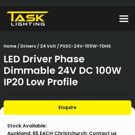
Home
/
Drivers
/
24 Volt
/ PSSC-24V-100W-TDHS
LED Driver Phase
Dimmable 24V DC 100W
IP20 Low Profile
Enquire
Stock Available:
Auckland:
65 EACH
|
Christchurch:
Contact us