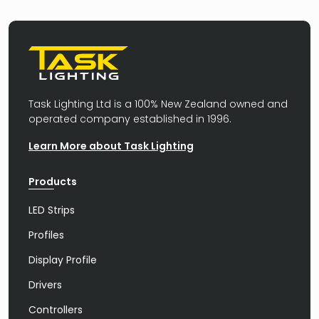
Task Lighting Ltd is a 100% New Zealand owned and
operated company established in 1996.
Learn More about Task Lighting
Products
LED Strips
Profiles
Display Profile
Drivers
Controllers