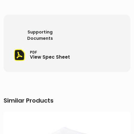
Supporting
Documents
PDF
View Spec Sheet
Similar Products