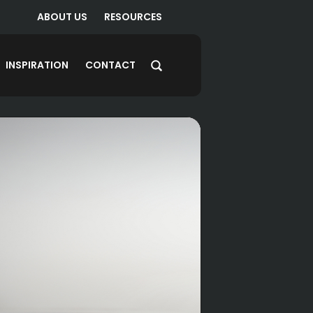
ABOUT US
RESOURCES
INSPIRATION
CONTACT