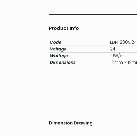
Product Info
Code
LDNF200G24
Voltage
24
Wattage
10W/m
Dimensions
12mm × 12
Dimension Drawing