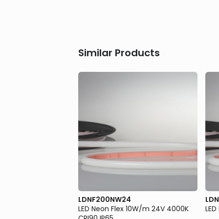
Similar Products
LDNF200NW24
LDN
 10W/m 24V Blue IP65
LED Neon Flex 10W/m 24V 4000K
LED
CRI90 IP65