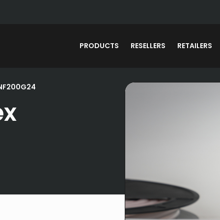
PRODUCTS
RESELLERS
RETAILERS
DNF200G24
ex