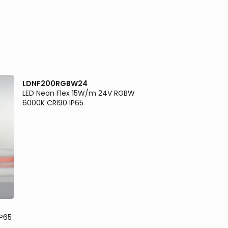
LDNF200RGBW24
LED Neon Flex 15W/m 24V RGBW
6000K CRI90 IP65
LDNF200W24
IP65
LED Neon Flex 10W/
CRI90 IP65