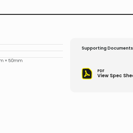
Supporting Documents
mm × 50mm
PDF
View Spec She