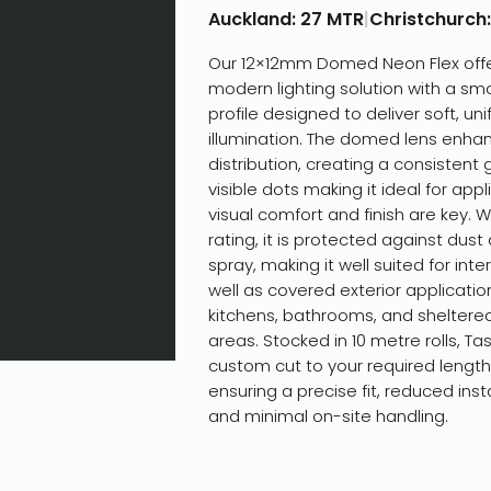
Auckland:
27 MTR
|
Christchurch
Our 12×12mm Domed Neon Flex offe
modern lighting solution with a s
profile designed to deliver soft, un
illumination. The domed lens enhan
distribution, creating a consistent 
visible dots making it ideal for app
visual comfort and finish are key. W
rating, it is protected against dus
spray, making it well suited for int
well as covered exterior applicati
kitchens, bathrooms, and sheltere
areas. Stocked in 10 metre rolls, Ta
custom cut to your required lengths
ensuring a precise fit, reduced inst
and minimal on-site handling.