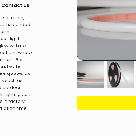
:
Contact us
rs a clean,
mooth, rounded
iform
ces light
glow with no
lications where
ith an IP65
t and water
erior spaces as
ons such as
d outdoor
sk Lighting can
 in factory,
allation time,