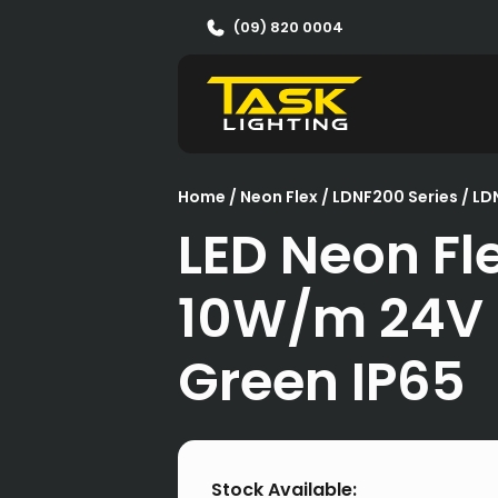
(09) 820 0004
Home
/
Neon Flex
/
LDNF200 Series
/ L
LED Neon Fl
10W/m 24V
Green IP65
Stock Available: