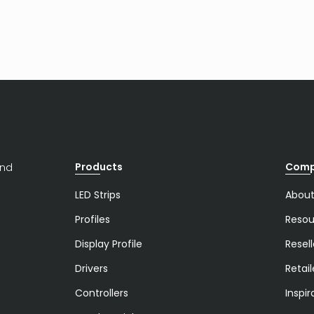
Products
Com
and
LED Strips
About
Profiles
Resou
Display Profile
Resell
Drivers
Retail
Controllers
Inspir