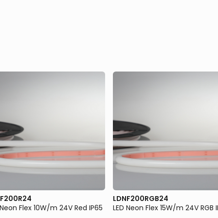
F200R24
LDNF200RGB24
 Neon Flex 10W/m 24V Red IP65
LED Neon Flex 15W/m 24V RGB 