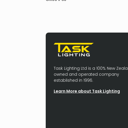
Task Lighting Ltd is a 100% New Zeal
owned and operated company
established in 1996.
Learn More about Task Lighting