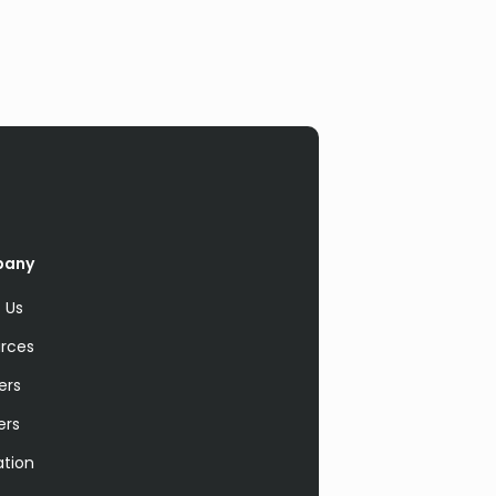
pany
 Us
rces
ers
ers
ation