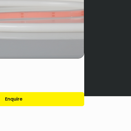
Enquire