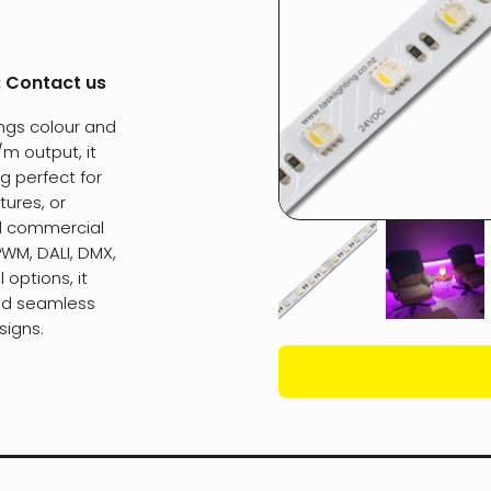
:
Contact us
ngs colour and
/m output, it
g perfect for
tures, or
nd commercial
PWM, DALI, DMX,
options, it
and seamless
signs.