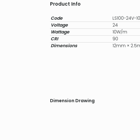
Product Info
Code
LS100-24V-
Voltage
24
Wattage
10W/m
CRI
90
Dimensions
12mm × 2.
Dimension Drawing