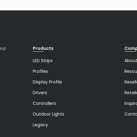
Products
Com
and
LED Strips
About
Profiles
Resou
Display Profile
Resell
Drivers
Retail
Controllers
Inspir
Outdoor Lights
Conta
Legacy