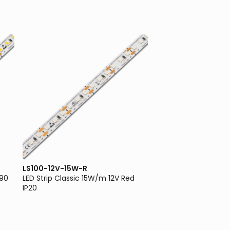
LS100-12V-15W-R
LS100-12V-5W-3K
I90
LED Strip Classic 15W/m 12V Red
LED Strip Classic 5W
IP20
3000K IP20