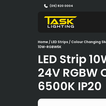
(09) 820 0004
Home
/
LED Strips
/
Colour Changing S
10W-RGBW6K
LED Strip 1
24V RGBW 
6500K IP20