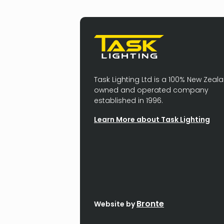
Task Lighting Ltd is a 100% New Zeal
owned and operated company
established in 1996.
Learn More about Task Lighting
Bronte
Website by