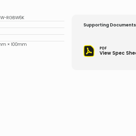
10W-RGBW6K
Supporting Documents
5mm × 100mm
PDF
View Spec She