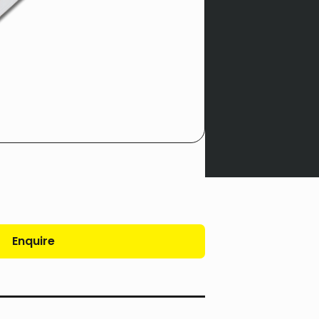
Enquire