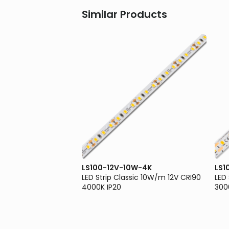
Similar Products
0W-3K
LS100-12V-10W-4K
LS1
sic 10W/m 12V CRI90
LED Strip Classic 10W/m 12V CRI90
LED
4000K IP20
300