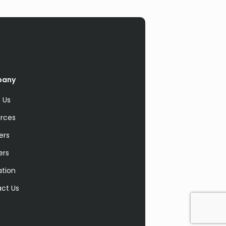
pany
 Us
rces
ers
ers
ation
ct Us