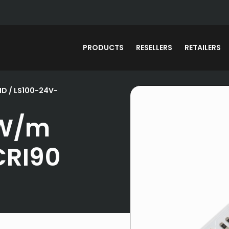
PRODUCTS
RESELLERS
RETAILERS
MD
/ LS100-24V-
0W/m
CRI90