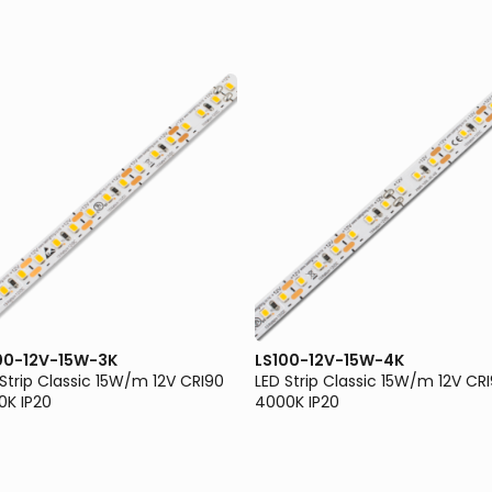
00-12V-15W-3K
LS100-12V-15W-4K
 Strip Classic 15W/m 12V CRI90
LED Strip Classic 15W/m 12V CR
0K IP20
4000K IP20