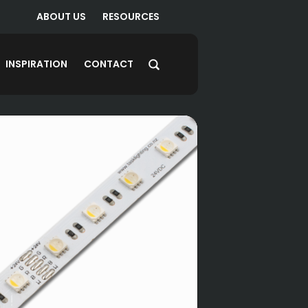
ABOUT US
RESOURCES
INSPIRATION
CONTACT