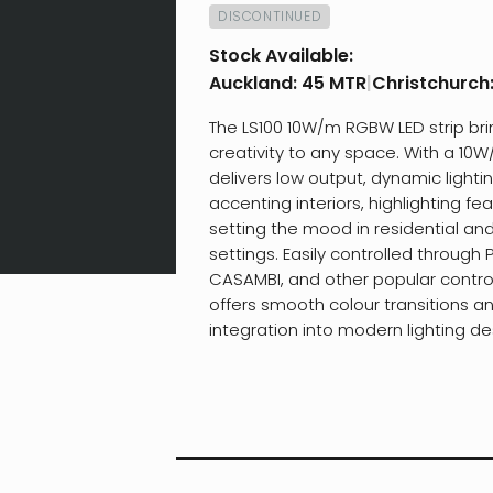
DISCONTINUED
Stock Available:
Auckland:
45 MTR
|
Christchurch
The LS100 10W/m RGBW LED strip bri
creativity to any space. With a 10W
delivers low output, dynamic lightin
accenting interiors, highlighting fea
setting the mood in residential a
settings. Easily controlled through 
CASAMBI, and other popular control 
offers smooth colour transitions 
integration into modern lighting de