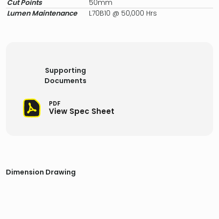
Cut Points
50mm
Lumen Maintenance
L70B10 @ 50,000 Hrs
Supporting
Documents
PDF
View Spec Sheet
Dimension Drawing