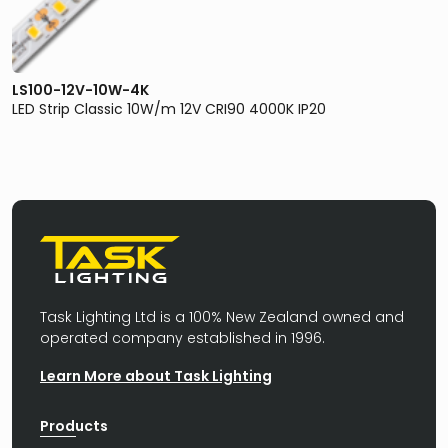
LS100-12V-10W-4K
LED Strip Classic 10W/m 12V CRI90 4000K IP20
Task Lighting Ltd is a 100% New Zealand owned and
operated company established in 1996.
Learn More about Task Lighting
Products