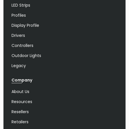
LED Strips
Profiles
Display Profile
Drivers
Controllers
Outdoor Lights
Legacy
Company
About Us
Resources
Resellers
Retailers