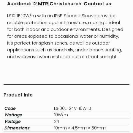
Auckland:
12 MTR
|
Christchurch:
Contact us
LS100E 10W/m with an IP65 Silicone Sleeve provides
reliable protection against moisture, making it ideal
for both indoor and outdoor environments. Designed
for areas exposed to occasional water or humidity,
it’s perfect for splash zones, as well as outdoor
applications such as handrails, under bench seating,
and walkways when installed out of direct sunlight.
Product Info
Code
LS100E-24V-10W-B
Wattage
10W/m
Voltage
24
Dimensions
10mm × 4.5mm × 50mm