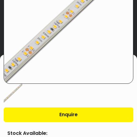
Enquire
Stock Available: