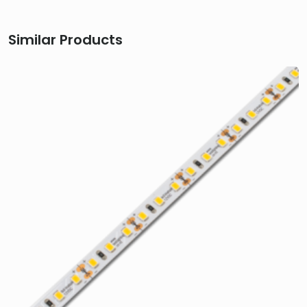
Similar Products