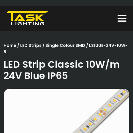
Home
/
LED Strips
/
Single Colour SMD
/ LS100E-24V-10W-
B
LED Strip Classic 10W/m
24V Blue IP65