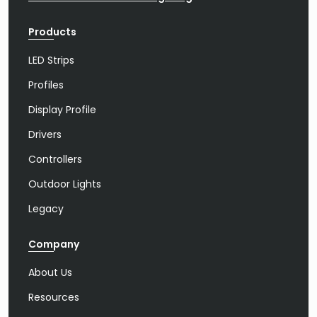
Products
LED Strips
Profiles
Display Profile
Drivers
Controllers
Outdoor Lights
Legacy
Company
About Us
Resources