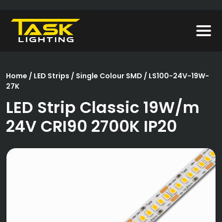
Home
/
LED Strips
/
Single Colour SMD
/ LS100-24V-19W-
27K
LED Strip Classic 19W/m
24V CRI90 2700K IP20