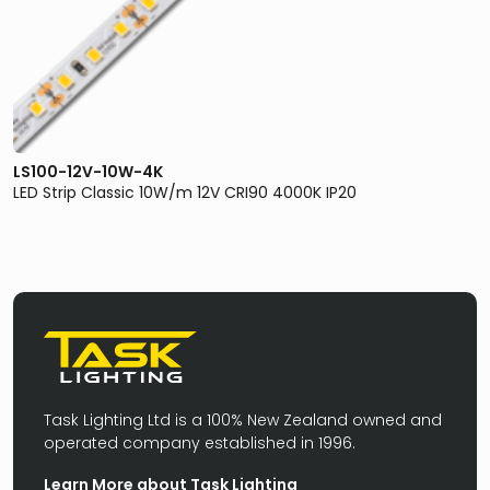
LS100-12V-10W-4K
LED Strip Classic 10W/m 12V CRI90 4000K IP20
Task Lighting Ltd is a 100% New Zealand owned and
operated company established in 1996.
Learn More about Task Lighting