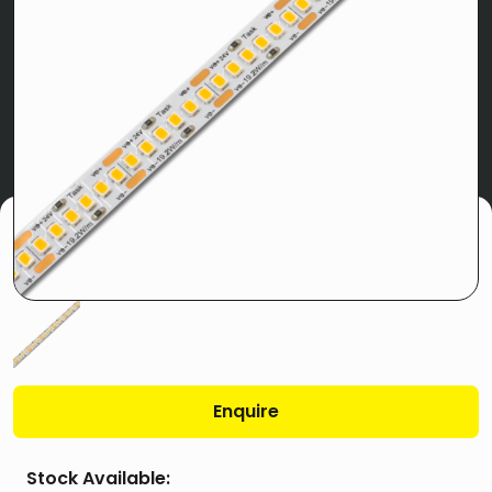
Enquire
Stock Available: