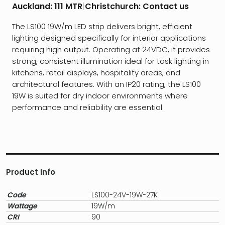
Auckland:
111 MTR
|
Christchurch:
Contact us
The LS100 19W/m LED strip delivers bright, efficient
lighting designed specifically for interior applications
requiring high output. Operating at 24VDC, it provides
strong, consistent illumination ideal for task lighting in
kitchens, retail displays, hospitality areas, and
architectural features. With an IP20 rating, the LS100
19W is suited for dry indoor environments where
performance and reliability are essential.
Product Info
Code
LS100-24V-19W-27K
Wattage
19W/m
CRI
90