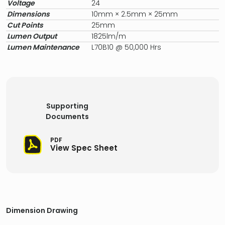
Voltage
24
Dimensions
10mm × 2.5mm × 25mm
Cut Points
25mm
Lumen Output
1825lm/m
Lumen Maintenance
L70B10 @ 50,000 Hrs
Supporting
Documents
PDF
View Spec Sheet
Dimension Drawing