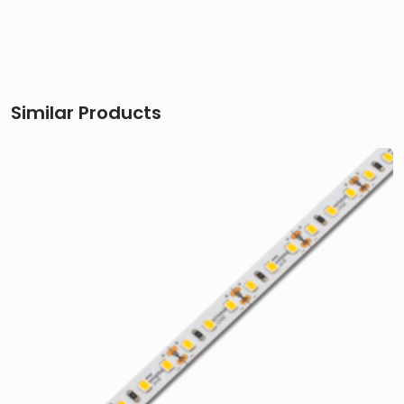
Similar Products