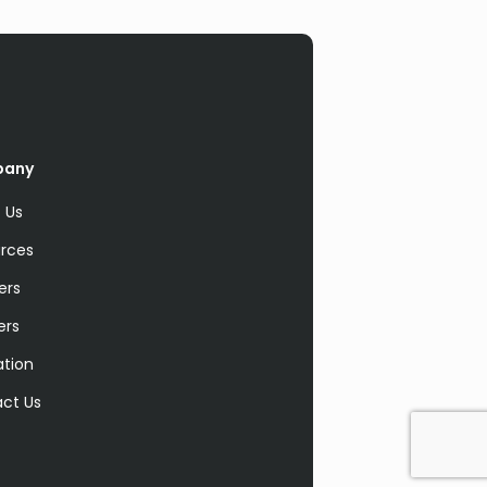
pany
 Us
rces
ers
ers
ation
ct Us