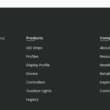
Products
Com
and
LED Strips
About
Profiles
Resou
Display Profile
Resell
Drivers
Retail
Controllers
Inspir
Outdoor Lights
Conta
Legacy