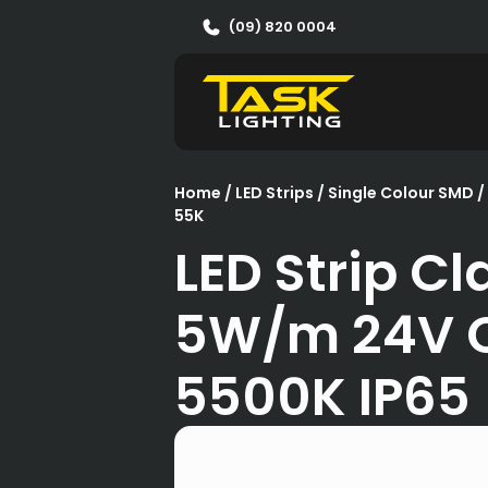
(09) 820 0004
Home
/
LED Strips
/
Single Colour SMD
/
55K
LED Strip Cl
5W/m 24V 
5500K IP65