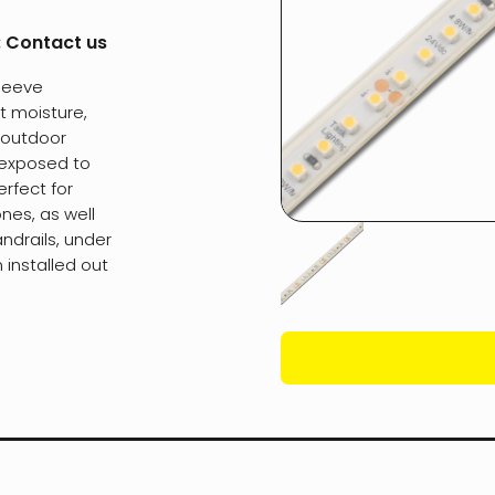
:
Contact us
Sleeve
t moisture,
d outdoor
 exposed to
erfect for
nes, as well
ndrails, under
installed out