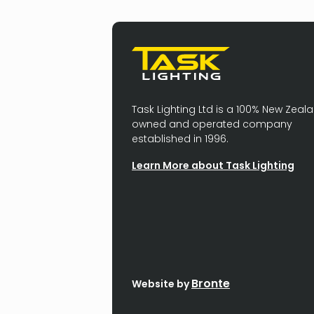
Task Lighting Ltd is a 100% New Zeal
owned and operated company
established in 1996.
Learn More about Task Lighting
Bronte
Website by