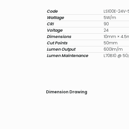
Code
LS100E-24V
Wattage
5W/m
CRI
90
Voltage
24
Dimensions
10mm × 4.
Cut Points
50mm
Lumen Output
600lm/m
Lumen Maintenance
L70B10 @ 50
Dimension Drawing