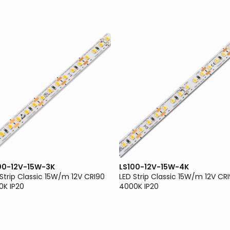
00-12V-15W-3K
LS100-12V-15W-4K
 Strip Classic 15W/m 12V CRI90
LED Strip Classic 15W/m 12V CR
0K IP20
4000K IP20