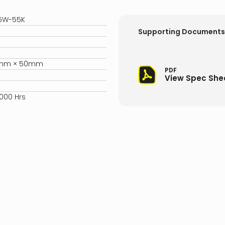
-5W-55K
Supporting Documents
5mm × 50mm
PDF
View Spec She
,000 Hrs