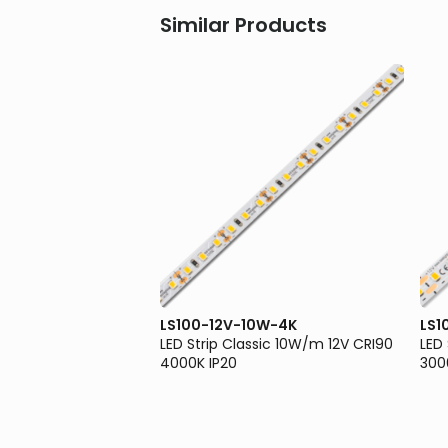
Similar Products
0W-3K
LS100-12V-10W-4K
LS1
sic 10W/m 12V CRI90
LED Strip Classic 10W/m 12V CRI90
LED
4000K IP20
300