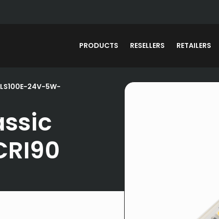
PRODUCTS
RESELLERS
RETAILERS
 LS100E-24V-5W-
assic
CRI90