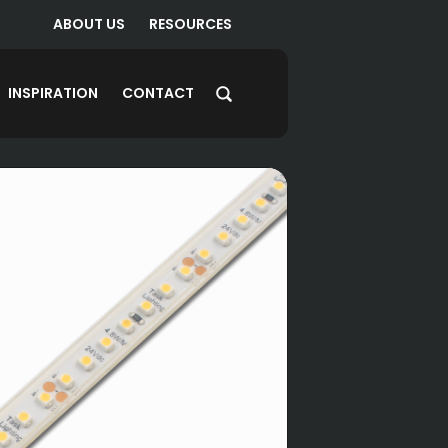
ABOUT US
RESOURCES
INSPIRATION
CONTACT