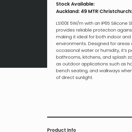
Stock Available:
Auckland:
49 MTR
|
Christchurch
LS100E 5W/m with an IP65 Silicone 
provides reliable protection agains
making it ideal for both indoor an
environments. Designed for areas
occasional water or humidity, it’s p
bathrooms, kitchens, and splash zo
as outdoor applications such as ha
bench seating, and walkways when 
of direct sunlight.
Product Info