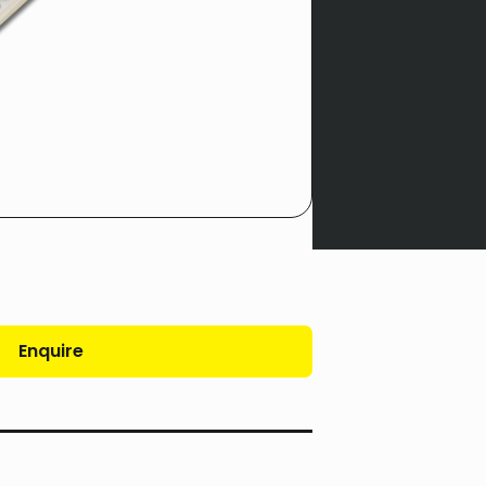
Enquire