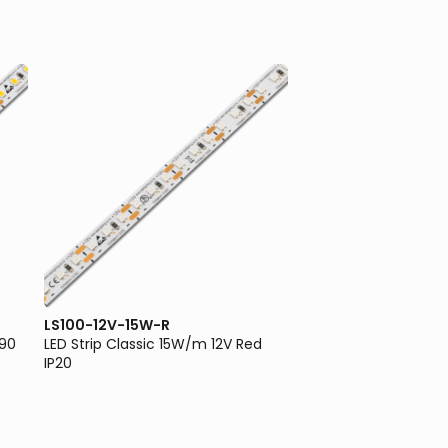
LS100-12V-15W-R
LS100-12V-5W-3K
I90
LED Strip Classic 15W/m 12V Red
LED Strip Classic 5W
IP20
3000K IP20