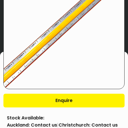
Enquire
Stock Available:
Auckland:
Contact us
|
Christchurch:
Contact us