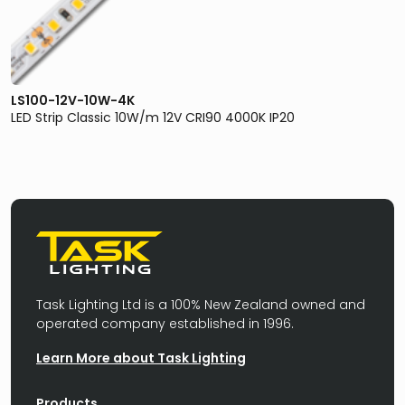
LS100-12V-10W-4K
LED Strip Classic 10W/m 12V CRI90 4000K IP20
Task Lighting Ltd is a 100% New Zealand owned and
operated company established in 1996.
Learn More about Task Lighting
Products