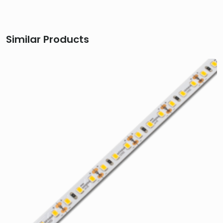
Similar Products