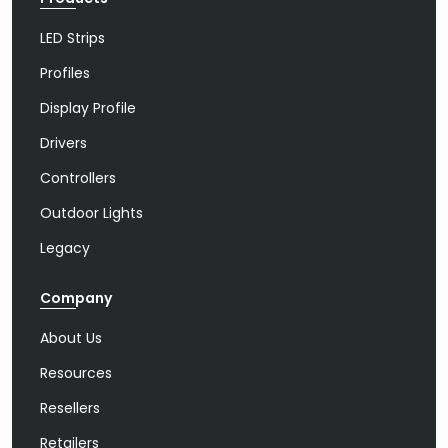
LED Strips
Profiles
Display Profile
Drivers
Controllers
Outdoor Lights
Legacy
Company
About Us
Resources
Resellers
Retailers