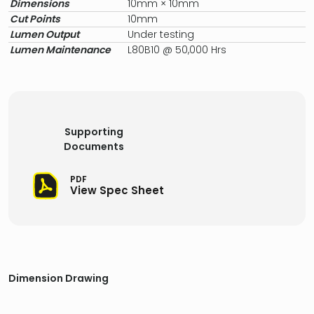
Dimensions
10mm × 10mm
Cut Points
10mm
Lumen Output
Under testing
Lumen Maintenance
L80B10 @ 50,000 Hrs
Supporting
Documents
PDF
View Spec Sheet
Dimension Drawing