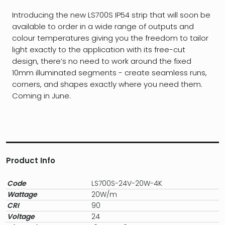
Introducing the new LS700S IP54 strip that will soon be
available to order in a wide range of outputs and
colour temperatures giving you the freedom to tailor
light exactly to the application with its free-cut
design, there’s no need to work around the fixed
10mm illuminated segments - create seamless runs,
corners, and shapes exactly where you need them.
Coming in June.
Product Info
Code
LS700S-24V-20W-4K
Wattage
20W/m
CRI
90
Voltage
24