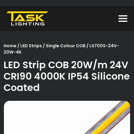
Home
/
LED Strips
/
Single Colour COB
/ LS700S-24V-
20W-4K
LED Strip COB 20W/m 24V
CRI90 4000K IP54 Silicone
Coated