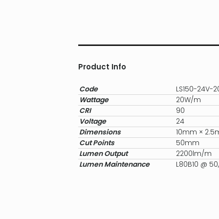
Product Info
Code
LS150-24V-
Wattage
20W/m
CRI
90
Voltage
24
Dimensions
10mm × 2.
Cut Points
50mm
Lumen Output
2200lm/m
Lumen Maintenance
L80B10 @ 50