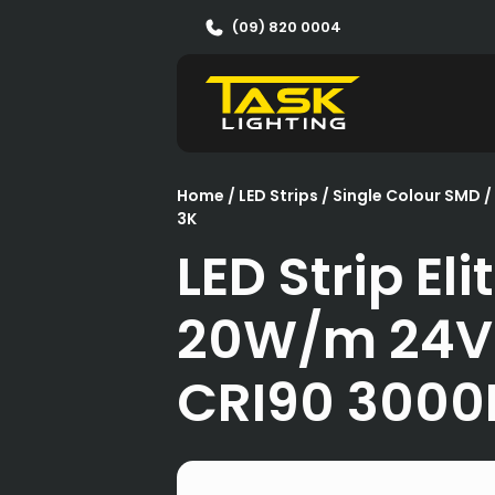
(09) 820 0004
Home
/
LED Strips
/
Single Colour SMD
/
3K
LED Strip Eli
20W/m 24V
CRI90 3000