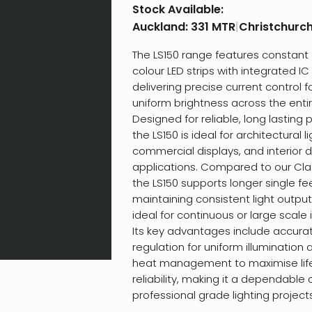
Stock Available:
Auckland:
331 MTR
|
Christchurc
The LS150 range features constant 
colour LED strips with integrated I
delivering precise current control f
uniform brightness across the entir
Designed for reliable, long lasting
the LS150 is ideal for architectural li
commercial displays, and interior 
applications. Compared to our Clas
the LS150 supports longer single fe
maintaining consistent light output
ideal for continuous or large scale i
Its key advantages include accura
regulation for uniform illuminatio
heat management to maximise li
reliability, making it a dependable 
professional grade lighting projects