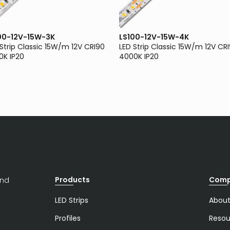
00-12V-15W-3K
LS100-12V-15W-4K
 Strip Classic 15W/m 12V CRI90
LED Strip Classic 15W/m 12V CR
0K IP20
4000K IP20
Products
Com
and
LED Strips
About
Profiles
Resou