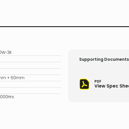
20W-3K
Supporting Documents
5mm × 50mm
PDF
View Spec She
,000Hrs