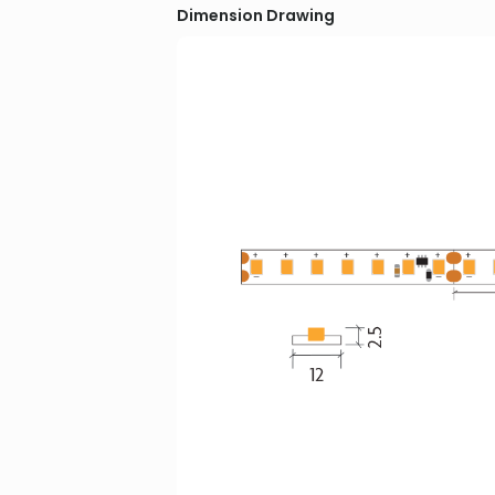
Dimension Drawing