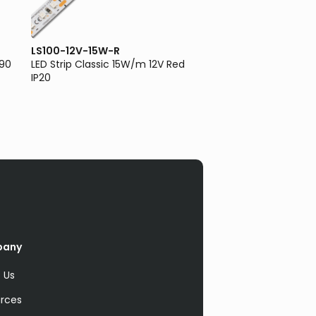
LS100-12V-15W-R
LS100-12V-5W-3K
I90
LED Strip Classic 15W/m 12V Red
LED Strip Classic 5W
IP20
3000K IP20
pany
 Us
rces