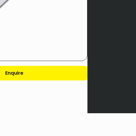
Enquire