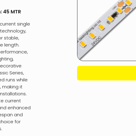
h:
45 MTR
current single
C technology,
or stable,
e length.
 performance,
ghting,
decorative
sic Series,
ed runs while
, making it
nstallations.
te current
n and enhanced
fespan and
choice for
.