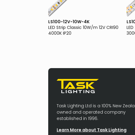
0W-3K
LS100-12V-10W-4K
LS1
sic 10W/m 12V CRI90
LED Strip Classic 10W/m 12V CRI90
LED
4000K IP20
300
Task Lighting Ltd is a 100% New Zeal
owned and operated company
established in 1996.
Learn More about Task Lighting