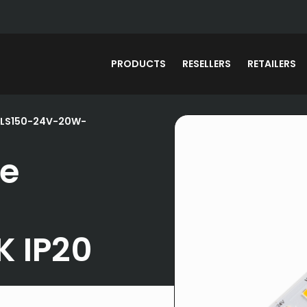
PRODUCTS
RESELLERS
RETAILERS
 LS150-24V-20W-
te
K IP20