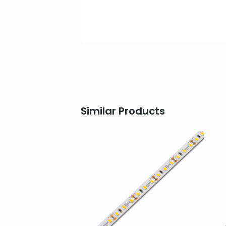
Similar Products