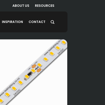
ABOUT US
RESOURCES
INSPIRATION
CONTACT