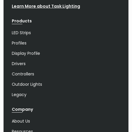
Learn More about Task Lighting
Products
LED Strips
Profiles
Display Profile
Drivers
Controllers
Outdoor Lights
Legacy
Company
About Us
Resources