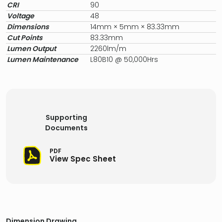
CRI
90
Voltage
48
Dimensions
14mm × 5mm × 83.33mm
Cut Points
83.33mm
Lumen Output
2260lm/m
Lumen Maintenance
L80B10 @ 50,000Hrs
Supporting
Documents
PDF
View Spec Sheet
Dimension Drawing