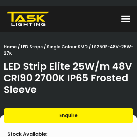
Home
/
LED Strips
/
Single Colour SMD
/ LS250E-48V-25W-
27K
LED Strip Elite 25W/m 48V
CRI90 2700K IP65 Frosted
Sleeve
Enquire
Stock Available: