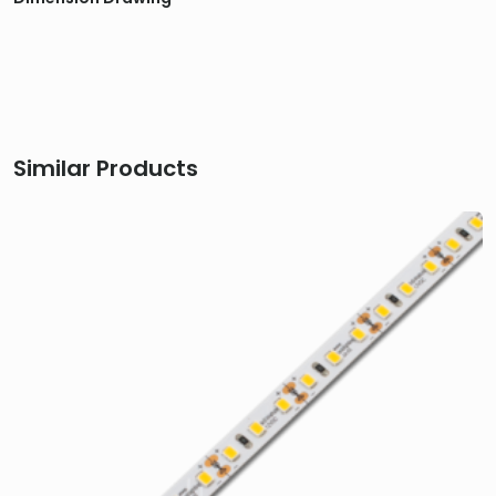
Similar Products