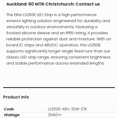
Auckland:
60 MTR
|
Christchurch:
Contact us
The Elite LS250E LED Strip is a high performance
exterior lighting solution engineered for durability and
versatility in outdoor environments. Featuring a
frosted silicone sleeve and an IP65 rating, it provides
reliable protection against dust and moisture. With on
board IC chips and 48VDC operation, the LS250E
supports significantly longer single feed runs than our
classic LED strip range, ensuring consistent brightness
and stable performance across extended lengths.
Product Info
Code
LS250E-48V-25W-27K
Wattage
25W/m