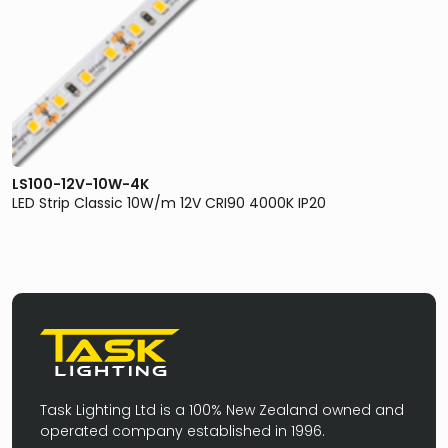
LS100-12V-10W-4K
LED Strip Classic 10W/m 12V CRI90 4000K IP20
Task Lighting Ltd is a 100% New Zealand owned and
operated company established in 1996.