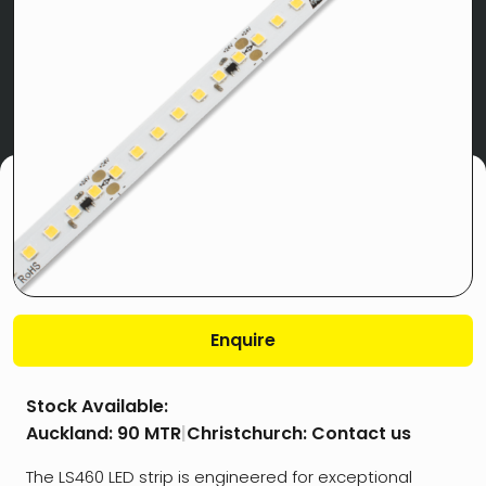
Enquire
Stock Available:
Auckland:
90 MTR
|
Christchurch:
Contact us
The LS460 LED strip is engineered for exceptional