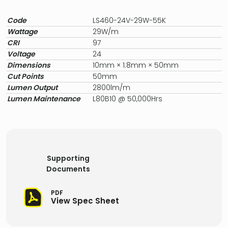
Code
LS460-24V-29W-55K
Wattage
29W/m
CRI
97
Voltage
24
Dimensions
10mm × 1.8mm × 50mm
Cut Points
50mm
Lumen Output
2800lm/m
Lumen Maintenance
L80B10 @ 50,000Hrs
Supporting
Documents
PDF
View Spec Sheet