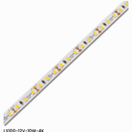
LS100-12V-10W-4K