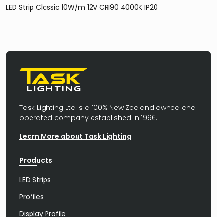
LED Strip Classic 10W/m 12V CRI90 4000K IP20
Task Lighting Ltd is a 100% New Zealand owned and
operated company established in 1996.
Learn More about Task Lighting
Products
LED Strips
Profiles
Display Profile