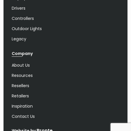
Drivers
Controllers
Outdoor Lights
Legacy
Company
About Us
Resources
Resellers
Retailers
Inspiration
Contact Us
Bronte
Website by