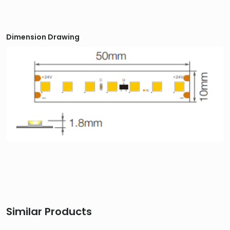
Dimension Drawing
Similar Products