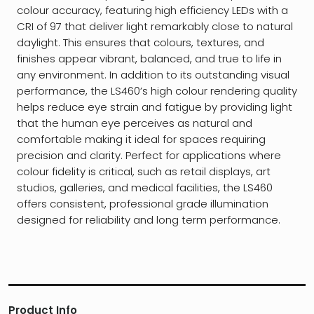
colour accuracy, featuring high efficiency LEDs with a
CRI of 97 that deliver light remarkably close to natural
daylight. This ensures that colours, textures, and
finishes appear vibrant, balanced, and true to life in
any environment. In addition to its outstanding visual
performance, the LS460’s high colour rendering quality
helps reduce eye strain and fatigue by providing light
that the human eye perceives as natural and
comfortable making it ideal for spaces requiring
precision and clarity. Perfect for applications where
colour fidelity is critical, such as retail displays, art
studios, galleries, and medical facilities, the LS460
offers consistent, professional grade illumination
designed for reliability and long term performance.
Product Info