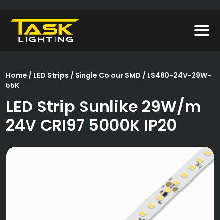
Home
/
LED Strips
/
Single Colour SMD
/ LS460-24V-29W-
55K
LED Strip Sunlike 29W/m
24V CRI97 5000K IP20