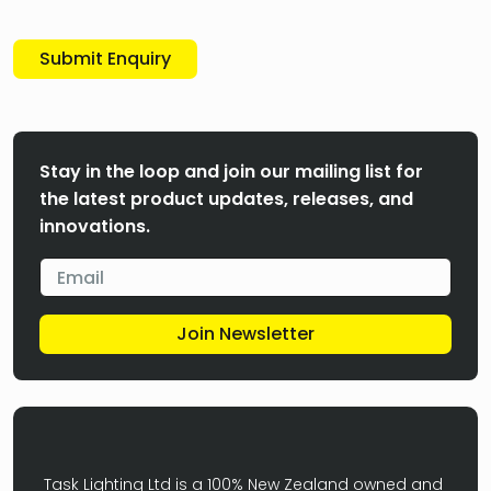
Submit Enquiry
Stay in the loop and join our mailing list for
the latest product updates, releases, and
innovations.
Join Newsletter
Task Lighting Ltd is a 100% New Zealand owned and