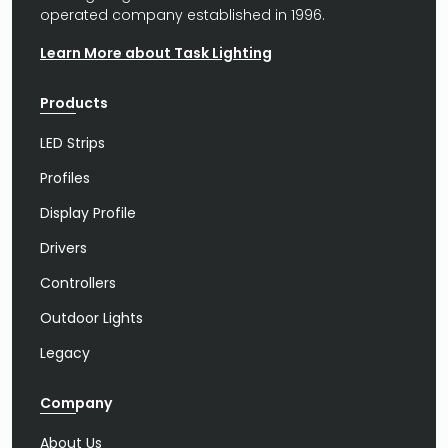
operated company established in 1996.
Learn More about Task Lighting
Products
LED Strips
Profiles
Display Profile
Drivers
Controllers
Outdoor Lights
Legacy
Company
About Us