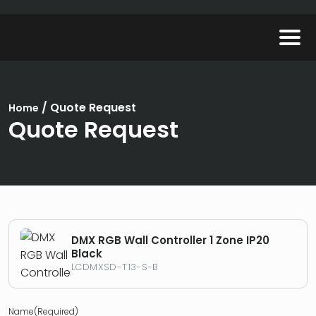
/
Quote Request
Home
Quote Request
DMX RGB Wall Controller 1 Zone IP20
Black
LCDMXSD-T13-S-B
Name
(Required)