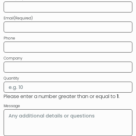
Email
(Required)
Phone
Company
Quantity
Please enter a number greater than or equal to
1
.
Message