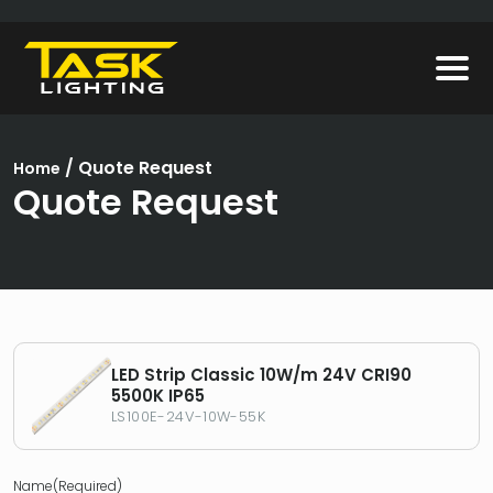
/
Quote Request
Home
Quote Request
LED Strip Classic 10W/m 24V CRI90
5500K IP65
LS100E-24V-10W-55K
Name
(Required)