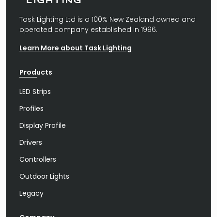
Task Lighting Ltd is a 100% New Zealand owned and
operated company established in 1996.
Learn More about Task Lighting
Products
LED Strips
Profiles
Display Profile
Drivers
Controllers
Outdoor Lights
Legacy