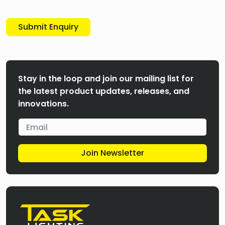
Submit Enquiry
Stay in the loop and join our mailing list for
the latest product updates, releases, and
innovations.
Join Newsletter