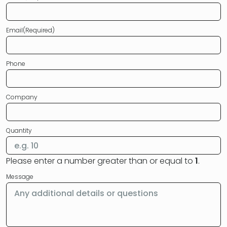
Email
(Required)
Phone
Company
Quantity
Please enter a number greater than or equal to
1
.
Message