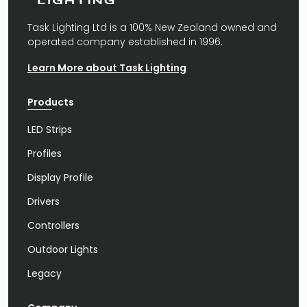
Task Lighting Ltd is a 100% New Zealand owned and
operated company established in 1996.
Learn More about Task Lighting
Products
LED Strips
Profiles
Display Profile
Drivers
Controllers
Outdoor Lights
Legacy