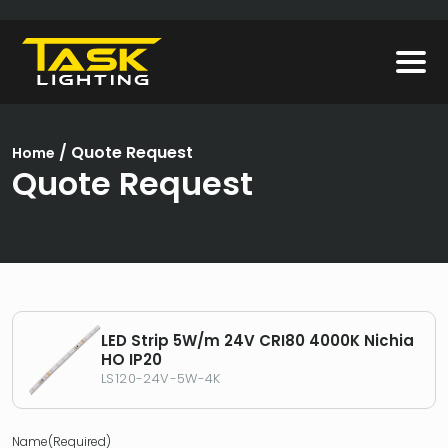
/
Quote Request
Home
Quote Request
LED Strip 5W/m 24V CRI80 4000K Nichia
HO IP20
LS120-24V-5W-4K
Name
(Required)