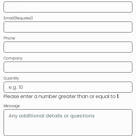
Email
(Required)
Phone
Company
Quantity
Please enter a number greater than or equal to
1
.
Message