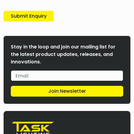
Submit Enquiry
Stay in the loop and join our mailing list for
the latest product updates, releases, and
innovations.
Join Newsletter