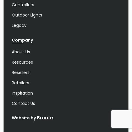
Controllers
Outdoor Lights
Legacy
Company
About Us
Resources
Resellers
Retailers
Inspiration
Contact Us
Bronte
Website by