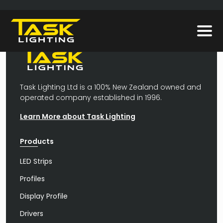
Task Lighting Ltd is a 100% New Zealand owned and
operated company established in 1996.
Learn More about Task Lighting
Products
LED Strips
Profiles
Display Profile
Drivers