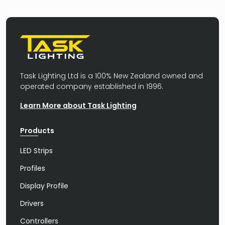
Task Lighting Ltd is a 100% New Zealand owned and
operated company established in 1996.
Learn More about Task Lighting
Products
LED Strips
Profiles
Display Profile
Drivers
Controllers