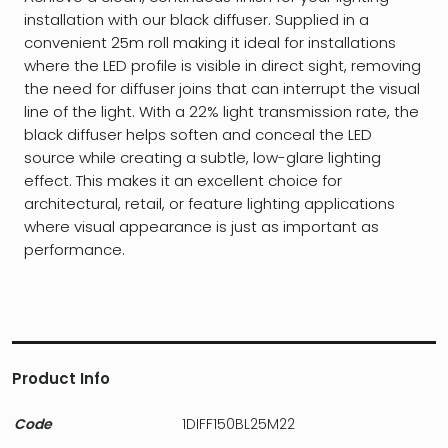
installation with our black diffuser. Supplied in a
convenient 25m roll making it ideal for installations
where the LED profile is visible in direct sight, removing
the need for diffuser joins that can interrupt the visual
line of the light. With a 22% light transmission rate, the
black diffuser helps soften and conceal the LED
source while creating a subtle, low-glare lighting
effect. This makes it an excellent choice for
architectural, retail, or feature lighting applications
where visual appearance is just as important as
performance.
Product Info
Code
1DIFF150BL25M22