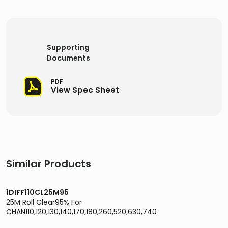
Supporting
Documents
PDF
View Spec Sheet
Similar Products
1DIFF110CL25M95
25M Roll Clear95% For
CHAN110,120,130,140,170,180,260,520,630,740