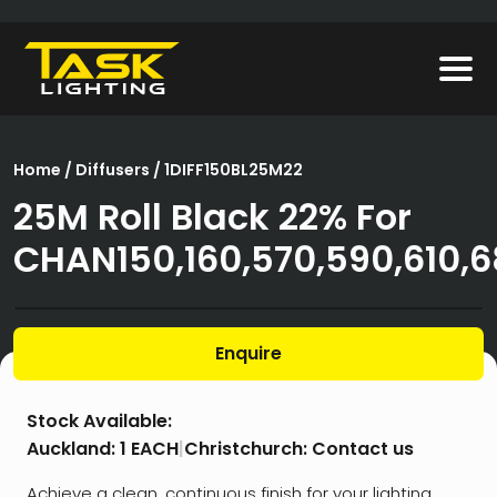
Home
/
Diffusers
/ 1DIFF150BL25M22
25M Roll Black 22% For
CHAN150,160,570,590,610,
Enquire
Stock Available:
Auckland:
1 EACH
|
Christchurch:
Contact us
Achieve a clean, continuous finish for your lighting