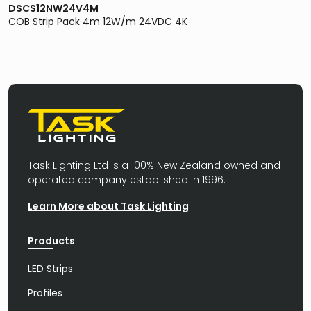
DSCS12NW24V4M
COB Strip Pack 4m 12W/m 24VDC 4K
Task Lighting Ltd is a 100% New Zealand owned and
operated company established in 1996.
Learn More about Task Lighting
Products
LED Strips
Profiles