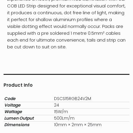
COB LED Strip designed for exceptional visual comfort,
it produces a continuous, dot free line of light, making
it perfect for shallow aluminium profiles where a
visible dotting effect would normally occur. Packs are
supplied with a pre soldered 1 metre 0.5mm² cables
each end for ultimate convenience, tails and strip can
be cut down to suit on site.
Product Info
Code
DSCS15RGB24V2M
Voltage
24
Wattage
15W/m
Lumen Output
500Lm/m
Dimensions
10mm × 2mm × 25mm