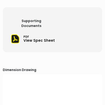
Supporting
Documents
PDF
View Spec Sheet
Dimension Drawing