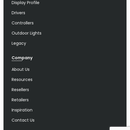
Display Profile
Drivers
Controllers
Outdoor Lights
Legacy
Company
About Us
Resources
Resellers
Retailers
Inspiration
Contact Us