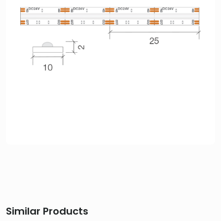
Similar Products