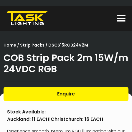
Home
/
Strip Packs
/ DSCS15RGB24V2M
COB Strip Pack 2m 15W/m
24VDC RGB
Enquire
Stock Available:
Auckland:
11 EACH
|
Christchurch:
16 EACH
Experience smooth, premium RGB illumination with our