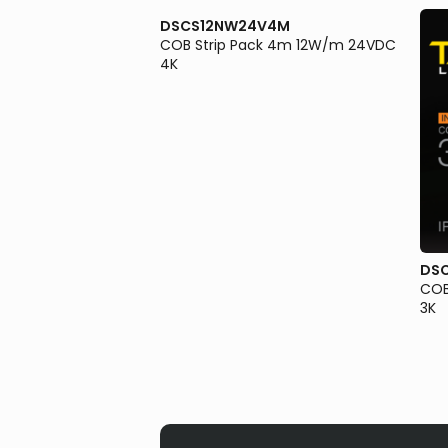
DSCS12NW24V4M
COB Strip Pack 4m 12W/m 24VDC
4K
V2M
DS
ck 2m 12W/m 24VDC
COB
3K