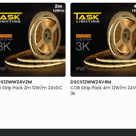
CS12WW24V2M
DSCS12WW24V4M
 Strip Pack 2m 12W/m 24VDC
COB Strip Pack 4m 12W/m 24
3K