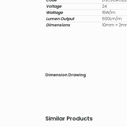
Code
DSCS15RGB
Voltage
24
Wattage
15W/m
Lumen Output
500Lm/m
Dimensions
10mm × 2m
Dimension Drawing
Similar Products