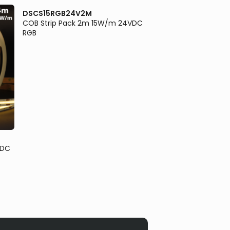
DSCS15RGB24V2M
COB Strip Pack 2m 15W/m 24VDC
RGB
DSCS18RGBW3K24
VDC
COB Strip Pack 2m
RGBW3K