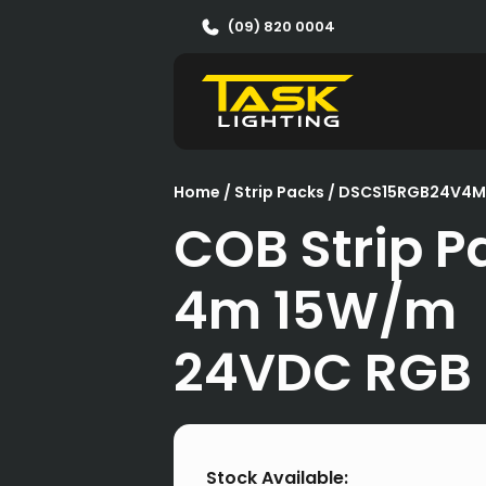
(09) 820 0004
Home
/
Strip Packs
/ DSCS15RGB24V4M
COB Strip P
4m 15W/m
24VDC RGB
Stock Available: