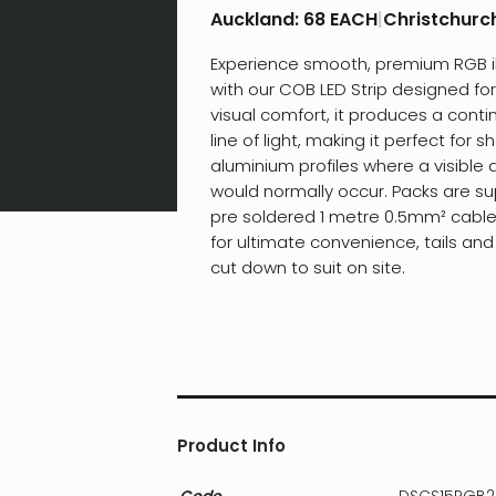
Auckland:
68 EACH
|
Christchurc
Experience smooth, premium RGB i
with our COB LED Strip designed fo
visual comfort, it produces a conti
line of light, making it perfect for s
aluminium profiles where a visible 
would normally occur. Packs are su
pre soldered 1 metre 0.5mm² cabl
for ultimate convenience, tails and
cut down to suit on site.
Product Info