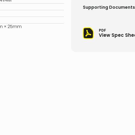
24V4M
Supporting Documents
m × 25mm
PDF
View Spec She