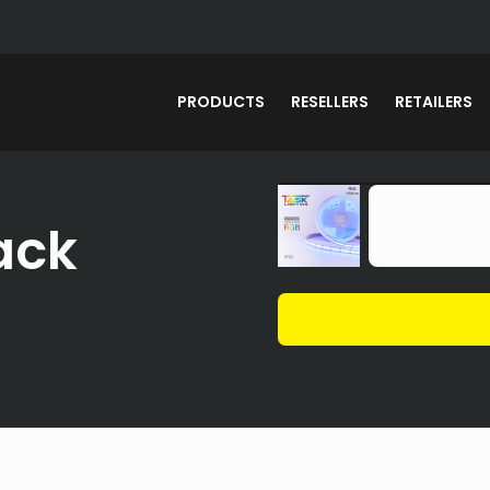
PRODUCTS
RESELLERS
RETAILERS
ack