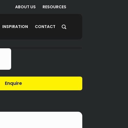
ABOUT US
RESOURCES
INSPIRATION
CONTACT
Enquire