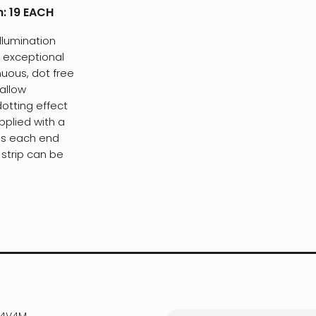
h:
19 EACH
llumination
r exceptional
nuous, dot free
hallow
dotting effect
pplied with a
es each end
 strip can be