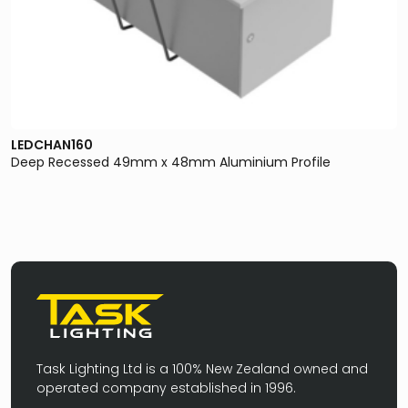
LEDCHAN160
Deep Recessed 49mm x 48mm Aluminium Profile
Task Lighting Ltd is a 100% New Zealand owned and
operated company established in 1996.