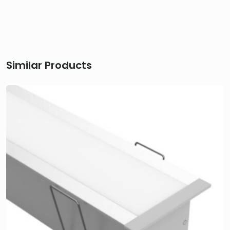
Similar Products