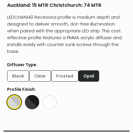
Auckland:
15 MTR
|
Christchurch:
74 MTR
LEDCHAN140 Recessed profile is medium depth and
designed to deliver smooth, dot-free illumination
when paired with the appropriate LED strip. This cost
effective profile features a PMMA acrylic diffuser and
installs easily with counter sunk screws through the
base.
Diffuser Type:
Black
Clear
Frosted
Opal
Profile Finish: