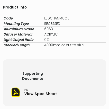
Product Info
Code
LEDCHAN140OL
Mounting Type
RECESSED
Aluminium Grade
6063
Diffuser Material
ACRYLIC
Light Output Ratio
0%
Stocked Length
4000mm or cut to size
Supporting
Documents
PDF
View Spec Sheet