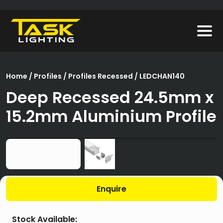
Home
/
Profiles
/
Profiles Recessed
/ LEDCHAN140
Deep Recessed 24.5mm x
15.2mm Aluminium Profile
Enquire
Stock Available: