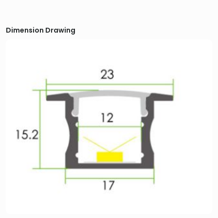
Dimension Drawing