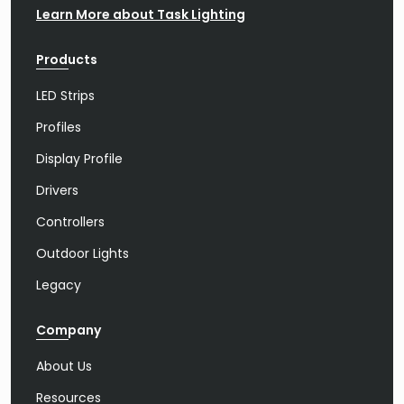
Learn More about Task Lighting
Products
LED Strips
Profiles
Display Profile
Drivers
Controllers
Outdoor Lights
Legacy
Company
About Us
Resources