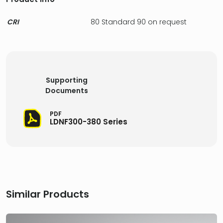
CRI
80 Standard 90 on request
Supporting
Documents
PDF
LDNF300-380 Series
Similar Products