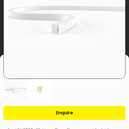
Enquire