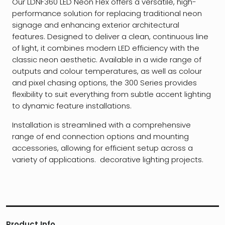
Our LDNF360 LED Neon Flex offers a versatile, high-
performance solution for replacing traditional neon
signage and enhancing exterior architectural
features. Designed to deliver a clean, continuous line
of light, it combines modern LED efficiency with the
classic neon aesthetic. Available in a wide range of
outputs and colour temperatures, as well as colour
and pixel chasing options, the 300 Series provides
flexibility to suit everything from subtle accent lighting
to dynamic feature installations.
Installation is streamlined with a comprehensive
range of end connection options and mounting
accessories, allowing for efficient setup across a
variety of applications. decorative lighting projects.
Product Info