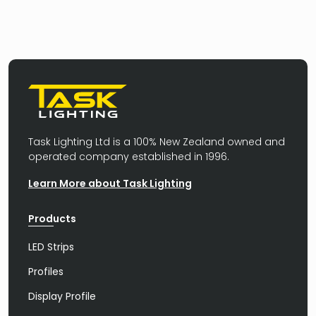
Task Lighting Ltd is a 100% New Zealand owned and
operated company established in 1996.
Learn More about Task Lighting
Products
LED Strips
Profiles
Display Profile