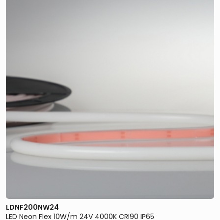
LDNF200NW24
LED Neon Flex 10W/m 24V 4000K CRI90 IP65