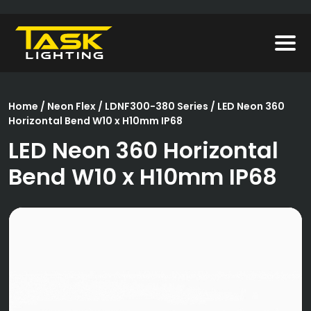
Home
/
Neon Flex
/
LDNF300-380 Series
/ LED Neon 360
Horizontal Bend W10 x H10mm IP68
LED Neon 360 Horizontal
Bend W10 x H10mm IP68