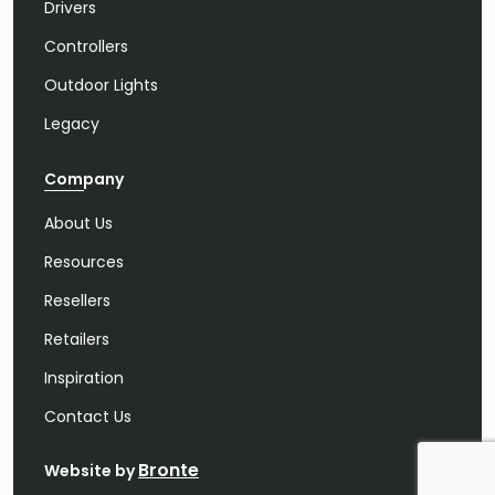
Drivers
Controllers
Outdoor Lights
Legacy
Company
About Us
Resources
Resellers
Retailers
Inspiration
Contact Us
Bronte
Website by