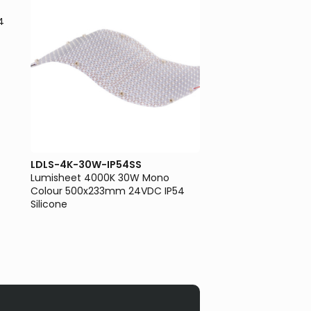
4
LDLS-4K-30W-IP54SS
LDLS-65K-50W-IP5
Lumisheet 4000K 30W Mono
Lumisheet 6500K 5
Colour 500x233mm 24VDC IP54
Colour 500x233mm 
Silicone
Silicone