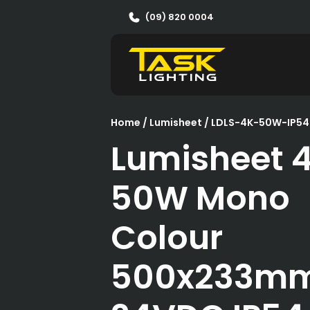
(09) 820 0004
Home
/
Lumisheet
/ LDLS-4K-50W-IP54
Lumisheet 
50W Mono
Colour
500x233m