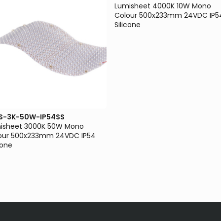
Lumisheet 4000K 10W Mono
Colour 500x233mm 24VDC IP5
Silicone
S-3K-50W-IP54SS
isheet 3000K 50W Mono
our 500x233mm 24VDC IP54
cone