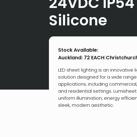
24VDC IP54
Silicone
Stock Available:
Auckland:
72 EACH
|
Christchurc
LED sheet lighting is an innovative l
solution designed for a wide range
applications, including commercial, 
and residential settings. Lumishee
uniform illumination, energy efficie
sleek, modern aesthetic.