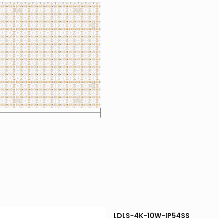
LDLS-4K-10W-IP54SS