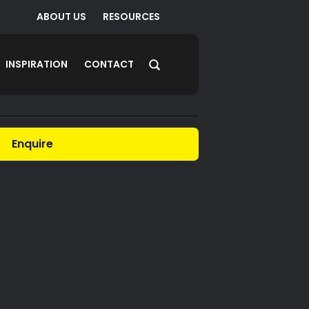
ABOUT US
RESOURCES
INSPIRATION
CONTACT
Enquire