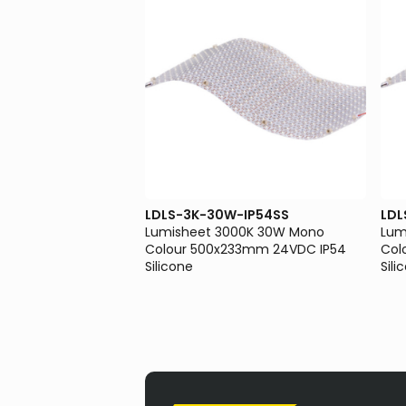
-IP54SS
LDLS-3K-30W-IP54SS
LDL
00K 10W Mono Colour
Lumisheet 3000K 30W Mono
Lum
VDC IP54 Silicone
Colour 500x233mm 24VDC IP54
Col
Silicone
Sili