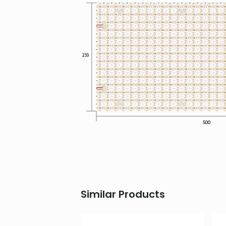
Similar Products