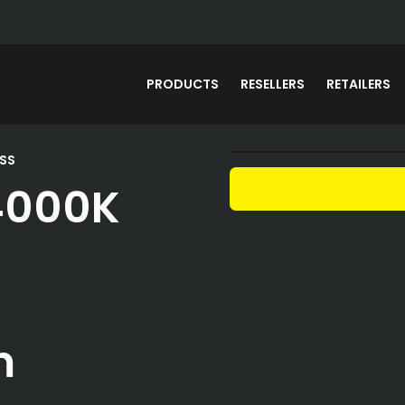
PRODUCTS
RESELLERS
RETAILERS
SS
4000K
m