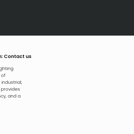
h:
Contact us
ighting
 of
industrial,
t provides
ncy, and a