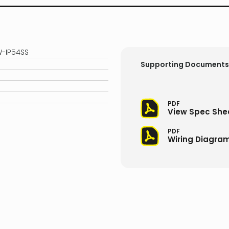
W-IP54SS
Supporting Documents
PDF
View Spec She
PDF
Wiring Diagra