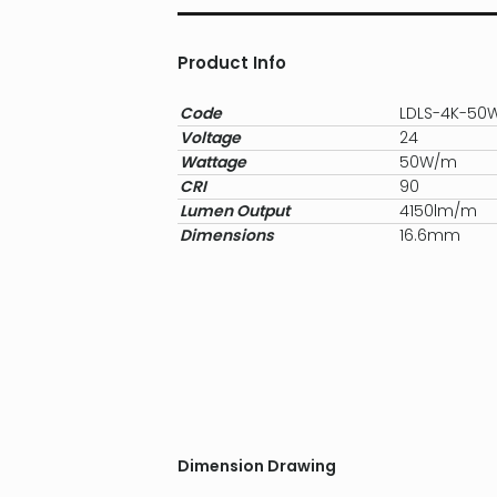
Product Info
Code
LDLS-4K-50
Voltage
24
Wattage
50W/m
CRI
90
Lumen Output
4150lm/m
Dimensions
16.6mm
Dimension Drawing