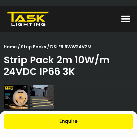
Home
/
Strip Packs
/ DSLE9.6WW24V2M
Strip Pack 2m 10W/m
24VDC IP66 3K
Enquire