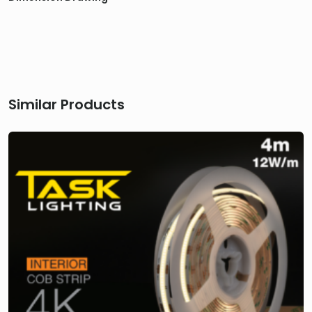
Similar Products