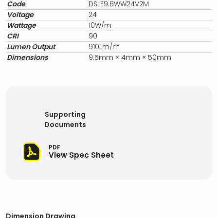
Code
DSLE9.6WW24V2M
Voltage
24
Wattage
10W/m
CRI
90
Lumen Output
910Lm/m
Dimensions
9.5mm × 4mm × 50mm
Supporting
Documents
PDF
View Spec Sheet
Dimension Drawing