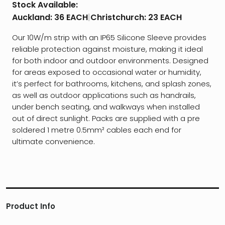
Stock Available:
Auckland:
36 EACH
|
Christchurch:
23 EACH
Our 10W/m strip with an IP65 Silicone Sleeve provides
reliable protection against moisture, making it ideal
for both indoor and outdoor environments. Designed
for areas exposed to occasional water or humidity,
it’s perfect for bathrooms, kitchens, and splash zones,
as well as outdoor applications such as handrails,
under bench seating, and walkways when installed
out of direct sunlight. Packs are supplied with a pre
soldered 1 metre 0.5mm² cables each end for
ultimate convenience.
Product Info