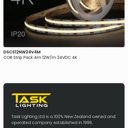
DSCS12NW24V4M
COB Strip Pack 4m 12W/m 24VDC 4K
Task Lighting Ltd is a 100% New Zealand owned and
operated company established in 1996.