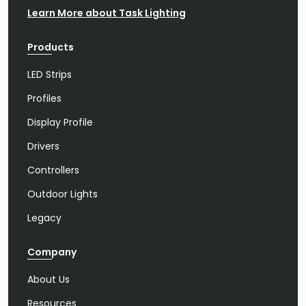
Learn More about Task Lighting
Products
LED Strips
Profiles
Display Profile
Drivers
Controllers
Outdoor Lights
Legacy
Company
About Us
Resources