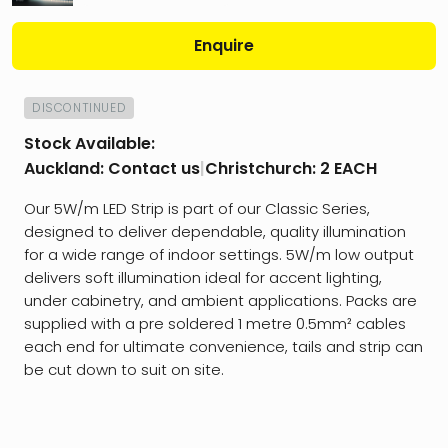
Enquire
DISCONTINUED
Stock Available:
Auckland:
Contact us
|
Christchurch:
2 EACH
Our 5W/m LED Strip is part of our Classic Series,
designed to deliver dependable, quality illumination
for a wide range of indoor settings. 5W/m low output
delivers soft illumination ideal for accent lighting,
under cabinetry, and ambient applications. Packs are
supplied with a pre soldered 1 metre 0.5mm² cables
each end for ultimate convenience, tails and strip can
be cut down to suit on site.