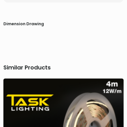
Dimension Drawing
Similar Products