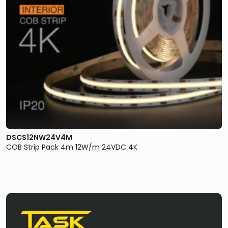
DSCS12NW24V4M
COB Strip Pack 4m 12W/m 24VDC 4K