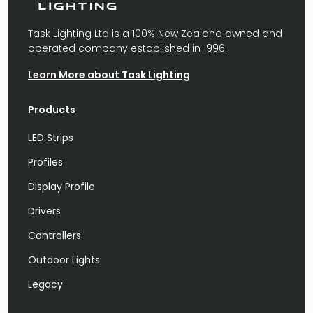
Task Lighting Ltd is a 100% New Zealand owned and
operated company established in 1996.
Learn More about Task Lighting
Products
LED Strips
Profiles
Display Profile
Drivers
Controllers
Outdoor Lights
Legacy