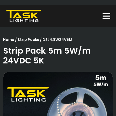
Home
/
Strip Packs
/ DSL4.8W24V5M
Strip Pack 5m 5W/m
24VDC 5K