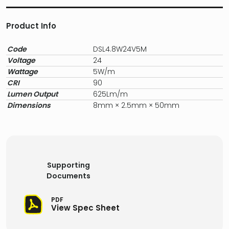
Product Info
Code
DSL4.8W24V5M
Voltage
24
Wattage
5W/m
CRI
90
Lumen Output
625Lm/m
Dimensions
8mm × 2.5mm × 50mm
Supporting
Documents
PDF
View Spec Sheet