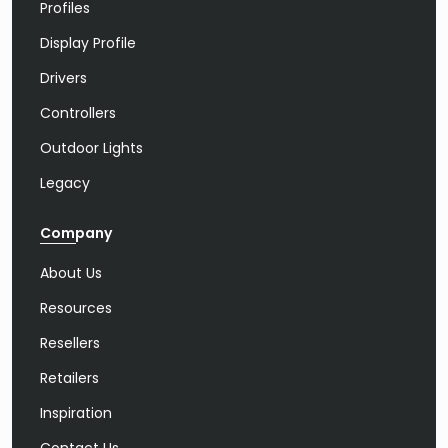
Profiles
Display Profile
Drivers
Controllers
Outdoor Lights
Legacy
Company
About Us
Resources
Resellers
Retailers
Inspiration