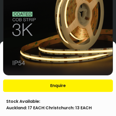
Enquire
Stock Available:
Auckland:
17 EACH
|
Christchurch:
13 EACH