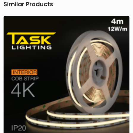
Similar Products