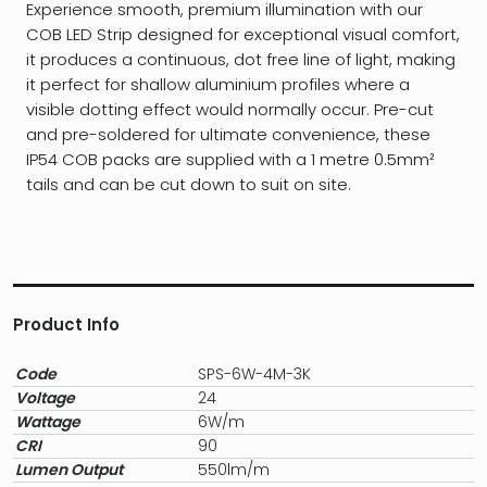
Experience smooth, premium illumination with our
COB LED Strip designed for exceptional visual comfort,
it produces a continuous, dot free line of light, making
it perfect for shallow aluminium profiles where a
visible dotting effect would normally occur. Pre-cut
and pre-soldered for ultimate convenience, these
IP54 COB packs are supplied with a 1 metre 0.5mm²
tails and can be cut down to suit on site.
Product Info
Code
SPS-6W-4M-3K
Voltage
24
Wattage
6W/m
CRI
90
Lumen Output
550lm/m