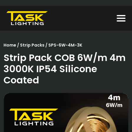
Home
/
Strip Packs
/ SPS-6W-4M-3K
Strip Pack COB 6W/m 4m
3000K IP54 Silicone
Coated