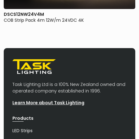
DSCS12NW24V4M
COB Strip Pack 4m 12W/m 24VDC 4K
Task Lighting Ltd is a 100% New Zealand owned and
operated company established in 1996.
Learn More about Task Lighting
Products
LED Strips