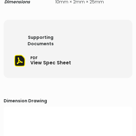
Dimensions
10mm × 2mm × 25mm
Supporting
Documents
PDF
View Spec Sheet
Dimension Drawing