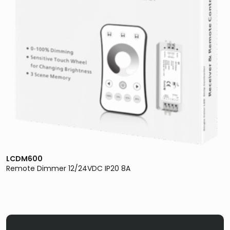
LCDM600
Remote Dimmer 12/24VDC IP20 8A