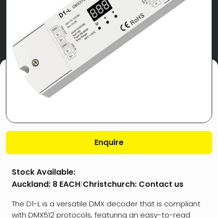
Enquire
Stock Available:
Auckland:
8 EACH
|
Christchurch:
Contact us
The D1-L is a versatile DMX decoder that is compliant
with DMX512 protocols, featuring an easy-to-read