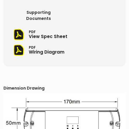
Supporting
Documents
PDF
View Spec Sheet
PDF
Wiring Diagram
Dimension Drawing