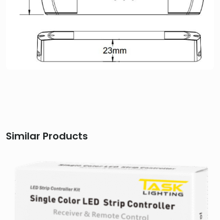
Similar Products