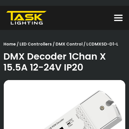
Home
/
LED Controllers
/
DMX Control
/ LCDMXSD-D1-L
DMX Decoder 1Chan X
15.5A 12-24V IP20