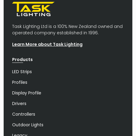
Task Lighting Ltd is a 100% New Zealand owned and
operated company established in 1996.
Learn More about Task Lighting
Products
LED Strips
Profiles
Display Profile
Drivers
Controllers
Outdoor Lights
Legacy