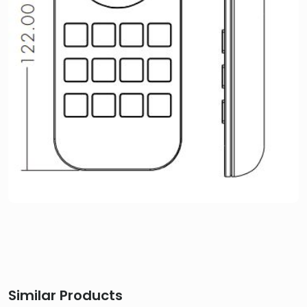
Similar Products