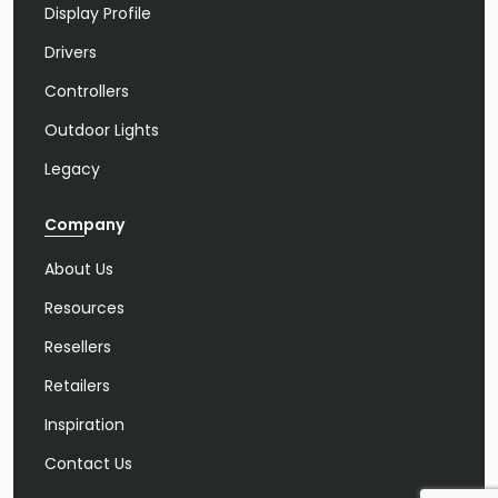
Display Profile
Drivers
Controllers
Outdoor Lights
Legacy
Company
About Us
Resources
Resellers
Retailers
Inspiration
Contact Us