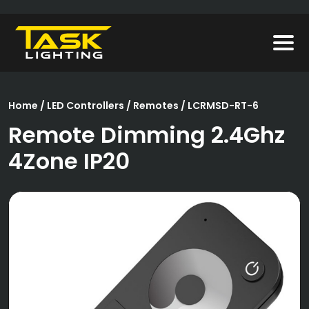
Home
/
LED Controllers
/
Remotes
/ LCRMSD-RT-6
Remote Dimming 2.4Ghz
4Zone IP20