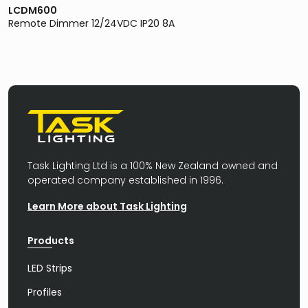
LCDM600
Remote Dimmer 12/24VDC IP20 8A
Task Lighting Ltd is a 100% New Zealand owned and
operated company established in 1996.
Learn More about Task Lighting
Products
LED Strips
Profiles