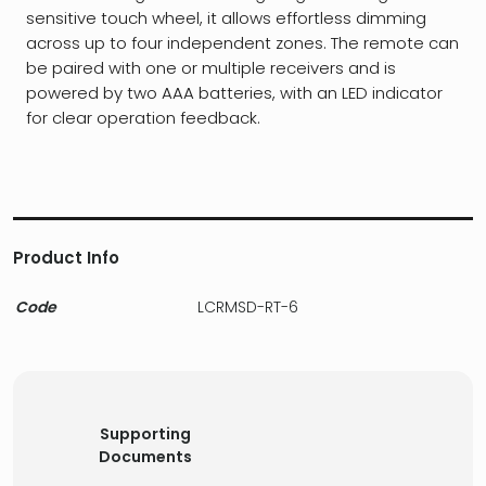
sensitive touch wheel, it allows effortless dimming
across up to four independent zones. The remote can
be paired with one or multiple receivers and is
powered by two AAA batteries, with an LED indicator
for clear operation feedback.
Product Info
Code
LCRMSD-RT-6
Supporting
Documents