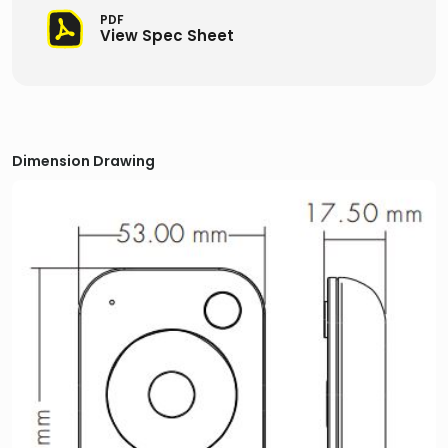
PDF
View Spec Sheet
Dimension Drawing