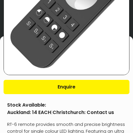
Enquire
Stock Available:
Auckland:
14 EACH
|
Christchurch:
Contact us
RT-6 remote provides smooth and precise brightness
control for single colour LED lighting. Featuring an ultra