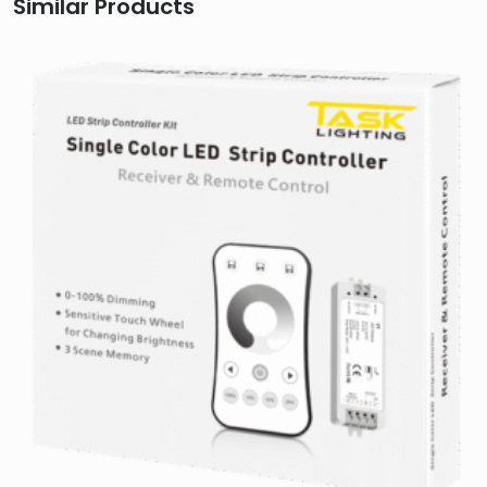
Similar Products