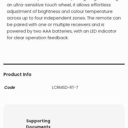
an ultra-sensitive touch wheel, it allows effortless
adjustment of brightness and colour temperature
across up to four independent zones. The remote can
be paired with one or multiple receivers and is
powered by two AAA batteries, with an LED indicator
for clear operation feedback.
Product Info
Code
LCRMSD-RT-7
Supporting
Documents