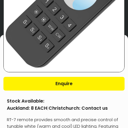
Enquire
Stock Available:
Auckland:
8 EACH
|
Christchurch:
Contact us
RT-7 remote provides smooth and precise control of
tunable white (warm and cool) LED lighting. Featuring