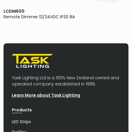
LCDM600
Remote Dimmer 12/24VDC IP20 8A
Task Lighting Ltd is a 100% New Zealand owned and
operated company established in 1996.
Learn More about Task Lighting
Products
LED Strips