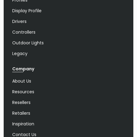
Profiles
Display Profile
Drivers
Controllers
Outdoor Lights
Legacy
Company
About Us
Resources
Resellers
Retailers
Inspiration
Contact Us