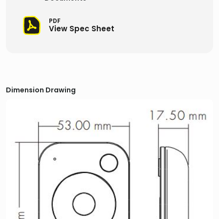
PDF
View Spec Sheet
Dimension Drawing