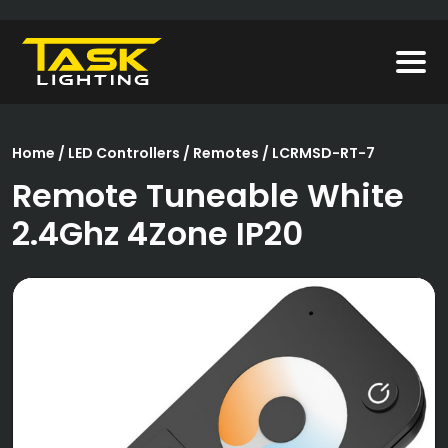
Home
/
LED Controllers
/
Remotes
/ LCRMSD-RT-7
Remote Tuneable White
2.4Ghz 4Zone IP20